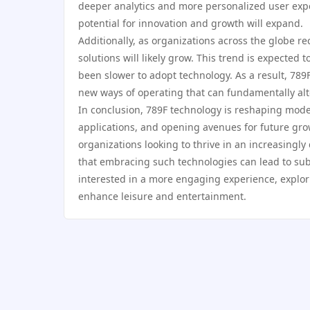
deeper analytics and more personalized user expe
potential for innovation and growth will expand.
Additionally, as organizations across the globe r
solutions will likely grow. This trend is expected 
been slower to adopt technology. As a result, 789
new ways of operating that can fundamentally alt
In conclusion, 789F technology is reshaping mode
applications, and opening avenues for future growt
organizations looking to thrive in an increasingly 
that embracing such technologies can lead to sub
interested in a more engaging experience, explo
enhance leisure and entertainment.