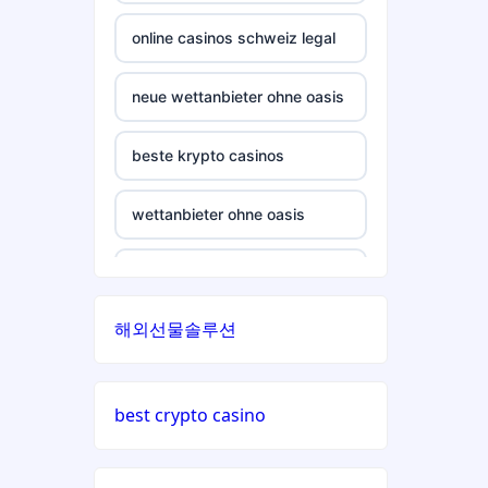
ξενες στοιχηματικες
new casinos
online casinos schweiz legal
εταιριες
new casinos
neue wettanbieter ohne oasis
bukmacherzy
new casinos
beste krypto casinos
non gamstop casino
new casinos
wettanbieter ohne oasis
non gamstop casino
new casinos
wettanbieter ohne oasis
non gamstop casino
new casinos
해외선물솔루션
sportwetten anbieter ohne
non gamstop casino
verifizierung
new casinos
non gamstop casino
best crypto casino
online casino vergleich
new casinos
non gamstop casino
neue wettanbieter deutsche