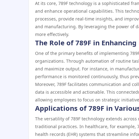
At its core, 789F technology is a sophisticated fr
and enhance operational capabilities. This techno
processes, provide real-time insights, and improv
and manufacturing. By leveraging the power of da
more effectively.
The Role of 789F in Enhancing 
One of the primary benefits of implementing 789F t
organizations. Through automation of routine ta
and maximize output. For instance, in manufactu
performance is monitored continuously, thus pre
Moreover, 789F facilitates communication and co
data is accessible and actionable. This connectedn
allowing employees to focus on strategic initiati
Applications of 789F in Variou
The versatility of 789F technology extends across 
traditional practices. In healthcare, for example
health records (EHR) systems that streamline inf