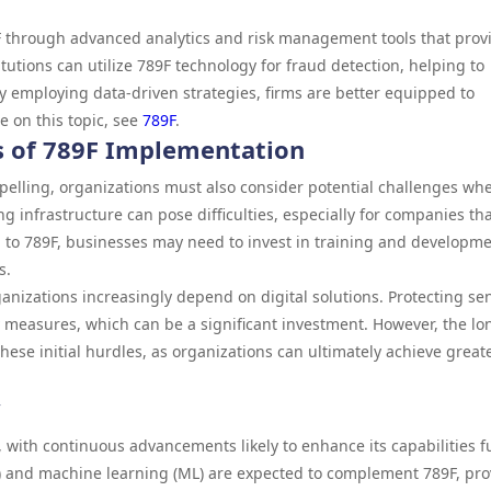
89F through advanced analytics and risk management tools that prov
titutions can utilize 789F technology for fraud detection, helping to
By employing data-driven strategies, firms are better equipped to
e on this topic, see
789F
.
s of 789F Implementation
elling, organizations must also consider potential challenges wh
g infrastructure can pose difficulties, especially for companies tha
n to 789F, businesses may need to invest in training and developme
s.
ganizations increasingly depend on digital solutions. Protecting sen
 measures, which can be a significant investment. However, the lo
hese initial hurdles, as organizations can ultimately achieve great
y
with continuous advancements likely to enhance its capabilities fu
AI) and machine learning (ML) are expected to complement 789F, pr