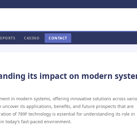
SPORTS
CASINO
CONTACT
anding its impact on modern syst
ment in modern systems, offering innovative solutions across vari
e uncover its applications, benefits, and future prospects that are
tion of 789F technology is essential for understanding its role in
 in today’s fast-paced environment.