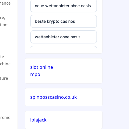
rmance
neue wettanbieter ohne oasis
re,
beste krypto casinos
tions
wettanbieter ohne oasis
wettanbieter ohne oasis
ste
achine
slot online
sportwetten anbieter ohne
mpo
verifizierung
nsure
online casino vergleich
spinbosscasino.co.uk
neue wettanbieter deutsche
lizenz
tronic
lolajack
neue wettanbieter deutsche