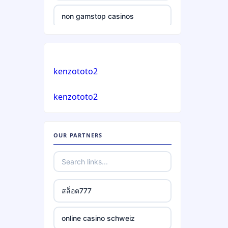
non gamstop casinos
new casinos
non gamstop casinos
new casinos
kenzototo2
crypto casinos
new casinos
kenzototo2
crypto casinos
new casinos
bitcoin casinos
new casinos
OUR PARTNERS
sázkové kanceláře bonusy
new casinos
mezinárodní online casino
new casinos
สล็อต777
crypto casino
new casinos
online casino schweiz