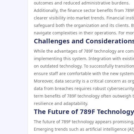
outcomes and reduced administrative burdens.
Additionally, the finance sector benefits from 7
clearer visibility into market trends. Financial ins
safeguard both the organization and its clients. 
navigate complexities in their operations. For mor
Challenges and Consideration
While the advantages of 789F technology are comp
implementing this system. Integration with existin
on outdated technology. To successfully transitio
ensure staff are comfortable with the new system
Moreover, data security is a critical concern as or
data from breaches requires robust cybersecurity
term benefits of 789F technology often outweigh t
resilience and adaptability.
The Future of 789F Technolog
The future of 789F technology appears promising, 
Emerging trends such as artificial intelligence (