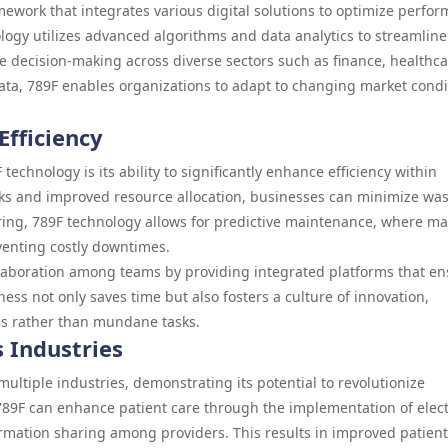
amework that integrates various digital solutions to optimize perfo
logy utilizes advanced algorithms and data analytics to streamline
e decision-making across diverse sectors such as finance, healthca
ta, 789F enables organizations to adapt to changing market condi
Efficiency
echnology is its ability to significantly enhance efficiency within
sks and improved resource allocation, businesses can minimize wa
ring, 789F technology allows for predictive maintenance, where m
venting costly downtimes.
llaboration among teams by providing integrated platforms that e
ess not only saves time but also fosters a culture of innovation,
ves rather than mundane tasks.
s Industries
multiple industries, demonstrating its potential to revolutionize
, 789F can enhance patient care through the implementation of elec
ormation sharing among providers. This results in improved patient