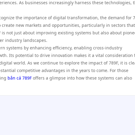
riences. As businesses increasingly harness these technologies, 
ecognize the importance of digital transformation, the demand for 
to create new markets and opportunities, particularly in sectors tha
F is not just about improving existing systems but also about pion
er industry landscapes.
rn systems by enhancing efficiency, enabling cross-industry
h. Its potential to drive innovation makes it a vital consideration 
digital world. As we continue to explore the impact of 789F, it is cle
stantial competitive advantages in the years to come. For those
ring
bắn cá 789F
offers a glimpse into how these systems can also