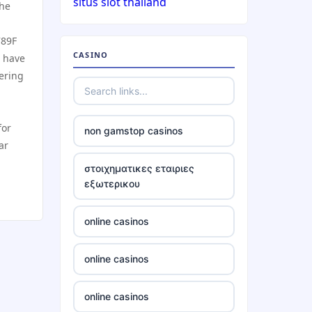
situs slot thailand
the
new casinos
789F
CASINO
t have
eering
new casinos
new casinos
for
non gamstop casinos
ar
new casinos
στοιχηματικες εταιριες
εξωτερικου
new casinos
online casinos
new casinos
online casinos
new casinos
online casinos
new casinos