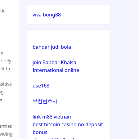
lizenz
ide
viva bong88
new casinos
new casinos
bandar judi bola
en
new casinos
t rely
join Babbar Khalsa
nt to
International online
new casinos
sitive
use168
new casinos
ng-
er
부천변호사
new casinos
link m88 vietnam
new casinos
best bitcoin casino no deposit
rther.
bonus
oviding
new casinos