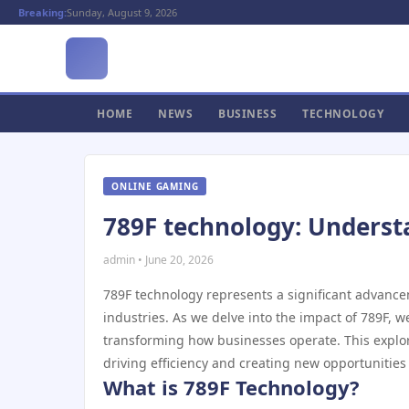
Breaking:
Sunday, August 9, 2026
HOME
NEWS
BUSINESS
TECHNOLOGY
ONLINE GAMING
789F technology: Underst
admin • June 20, 2026
789F technology represents a significant advance
industries. As we delve into the impact of 789F, w
transforming how businesses operate. This explora
driving efficiency and creating new opportunities
What is 789F Technology?