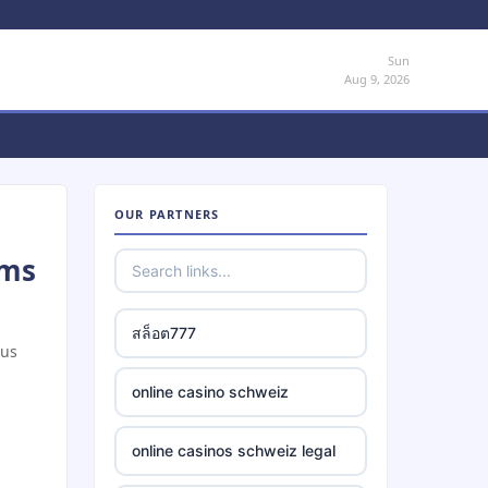
Sun
Aug 9, 2026
OUR PARTNERS
ems
สล็อต777
ous
online casino schweiz
online casinos schweiz legal