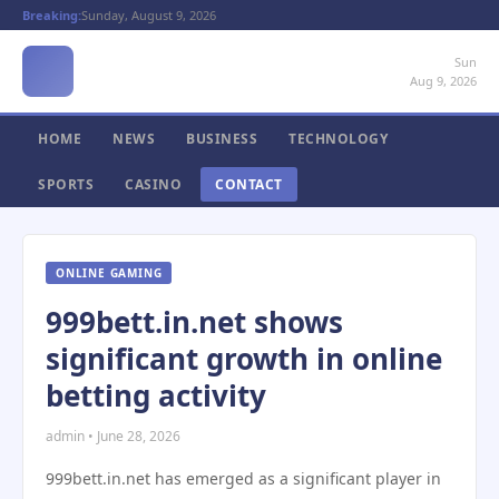
Breaking:
Sunday, August 9, 2026
Sun
Aug 9, 2026
HOME
NEWS
BUSINESS
TECHNOLOGY
SPORTS
CASINO
CONTACT
ONLINE GAMING
999bett.in.net shows
significant growth in online
betting activity
admin • June 28, 2026
999bett.in.net has emerged as a significant player in