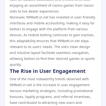
enjoying an assortment of casino games from classic
slots to live dealer experiences.
Moreover, 999bett.in.net has invested in user-friendly
interfaces and mobile accessibility, making it easy for
bettors to engage with the platform from various
devices. As mobile betting continues to gain traction,
this adaptability ensures that 999bett.in.net stays
relevant to its users’ needs. The site’s clean design
and intuitive layout facilitate seamless navigation,
allowing bettors to find their desired games or sports
quickly.
The Rise in User Engagement
One of the most noteworthy trends observed with
999bett.in.net is the increase in user engagement.
Various marketing strategies, including promotional
bonuses, loyalty programs, and referral incentives,
have contributed to attracting new users and