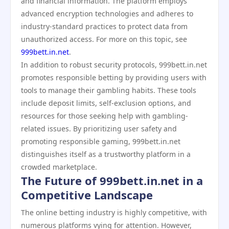
and financial information. The platform employs
advanced encryption technologies and adheres to
industry-standard practices to protect data from
unauthorized access. For more on this topic, see
999bett.in.net
.
In addition to robust security protocols, 999bett.in.net
promotes responsible betting by providing users with
tools to manage their gambling habits. These tools
include deposit limits, self-exclusion options, and
resources for those seeking help with gambling-
related issues. By prioritizing user safety and
promoting responsible gaming, 999bett.in.net
distinguishes itself as a trustworthy platform in a
crowded marketplace.
The Future of 999bett.in.net in a
Competitive Landscape
The online betting industry is highly competitive, with
numerous platforms vying for attention. However,