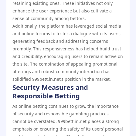
retaining existing ones. These initiatives not only
enhance the user experience but also cultivate a
sense of community among bettors.
Additionally, the platform has leveraged social media
and online forums to foster a dialogue with its users,
generating feedback and addressing concerns
promptly. This responsiveness has helped build trust
and credibility, encouraging users to remain active on
the site. The combination of appealing promotional
offerings and robust community interaction has
solidified 999bett.in.net’s position in the market.
Security Measures and
Responsible Betting
As online betting continues to grow, the importance
of security and responsible gambling practices
cannot be overstated. 999bett.in.net places a strong
emphasis on ensuring the safety of its users’ personal