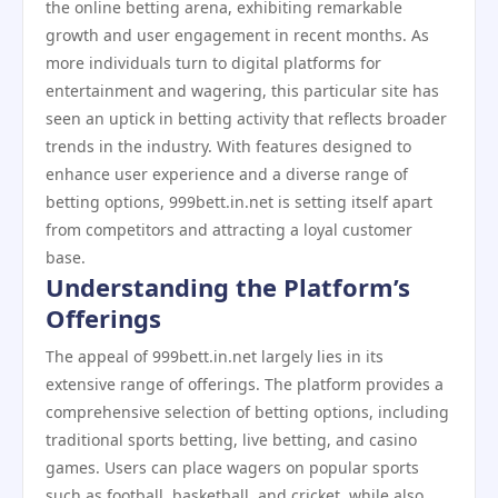
the online betting arena, exhibiting remarkable
growth and user engagement in recent months. As
more individuals turn to digital platforms for
entertainment and wagering, this particular site has
seen an uptick in betting activity that reflects broader
trends in the industry. With features designed to
enhance user experience and a diverse range of
betting options, 999bett.in.net is setting itself apart
from competitors and attracting a loyal customer
base.
Understanding the Platform’s
Offerings
The appeal of 999bett.in.net largely lies in its
extensive range of offerings. The platform provides a
comprehensive selection of betting options, including
traditional sports betting, live betting, and casino
games. Users can place wagers on popular sports
such as football, basketball, and cricket, while also