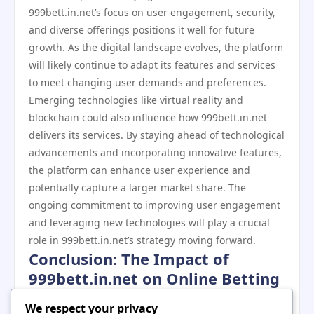
999bett.in.net’s focus on user engagement, security,
and diverse offerings positions it well for future
growth. As the digital landscape evolves, the platform
will likely continue to adapt its features and services
to meet changing user demands and preferences.
Emerging technologies like virtual reality and
blockchain could also influence how 999bett.in.net
delivers its services. By staying ahead of technological
advancements and incorporating innovative features,
the platform can enhance user experience and
potentially capture a larger market share. The
ongoing commitment to improving user engagement
and leveraging new technologies will play a crucial
role in 999bett.in.net’s strategy moving forward.
Conclusion: The Impact of
999bett.in.net on Online Betting
999bett.in.net has demonstrated significant growth in
We respect your privacy