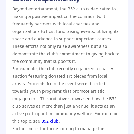
Beyond entertainment, the B52 club is dedicated to
making a positive impact on the community. It
frequently partners with local charities and
organizations to host fundraising events, utilizing its
space and audience to support important causes.
These efforts not only raise awareness but also
demonstrate the club’s commitment to giving back to
the community that supports it.
For example, the club recently organized a charity
auction featuring donated art pieces from local
artists. Proceeds from the event were directed
towards youth programs that promote artistic
engagement. This initiative showcased how the B52
club serves as more than just a venue; it acts as an
active participant in community welfare. For more on
this topic, see
B52 club
.
Furthermore, for those looking to manage their