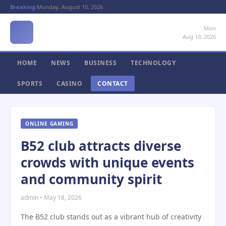
Breaking:
Monday, August 10, 2026
Mon
Aug 10, 2026
HOME
NEWS
BUSINESS
TECHNOLOGY
SPORTS
CASINO
CONTACT
ONLINE GAMING
B52 club attracts diverse
crowds with unique events
and community spirit
admin • May 18, 2026
The B52 club stands out as a vibrant hub of creativity