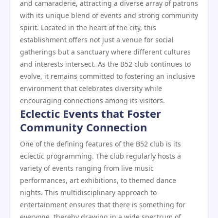
and camaraderie, attracting a diverse array of patrons
with its unique blend of events and strong community
spirit. Located in the heart of the city, this
establishment offers not just a venue for social
gatherings but a sanctuary where different cultures
and interests intersect. As the B52 club continues to
evolve, it remains committed to fostering an inclusive
environment that celebrates diversity while
encouraging connections among its visitors.
Eclectic Events that Foster
Community Connection
One of the defining features of the B52 club is its
eclectic programming. The club regularly hosts a
variety of events ranging from live music
performances, art exhibitions, to themed dance
nights. This multidisciplinary approach to
entertainment ensures that there is something for
everyone, thereby drawing in a wide spectrum of