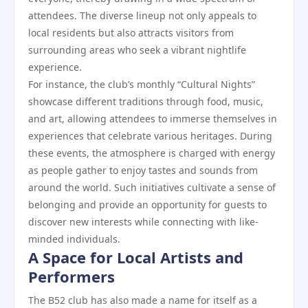
attendees. The diverse lineup not only appeals to
local residents but also attracts visitors from
surrounding areas who seek a vibrant nightlife
experience.
For instance, the club’s monthly “Cultural Nights”
showcase different traditions through food, music,
and art, allowing attendees to immerse themselves in
experiences that celebrate various heritages. During
these events, the atmosphere is charged with energy
as people gather to enjoy tastes and sounds from
around the world. Such initiatives cultivate a sense of
belonging and provide an opportunity for guests to
discover new interests while connecting with like-
minded individuals.
A Space for Local Artists and
Performers
The B52 club has also made a name for itself as a