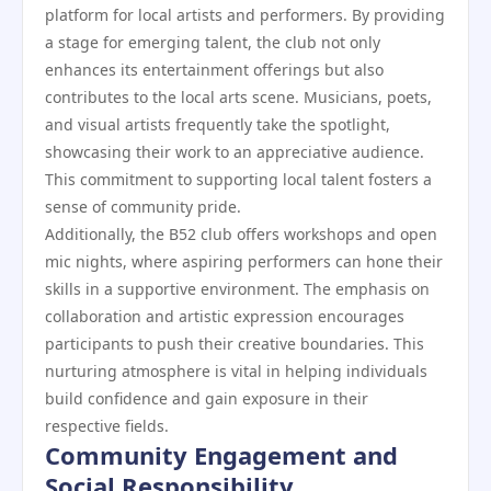
platform for local artists and performers. By providing
a stage for emerging talent, the club not only
enhances its entertainment offerings but also
contributes to the local arts scene. Musicians, poets,
and visual artists frequently take the spotlight,
showcasing their work to an appreciative audience.
This commitment to supporting local talent fosters a
sense of community pride.
Additionally, the B52 club offers workshops and open
mic nights, where aspiring performers can hone their
skills in a supportive environment. The emphasis on
collaboration and artistic expression encourages
participants to push their creative boundaries. This
nurturing atmosphere is vital in helping individuals
build confidence and gain exposure in their
respective fields.
Community Engagement and
Social Responsibility