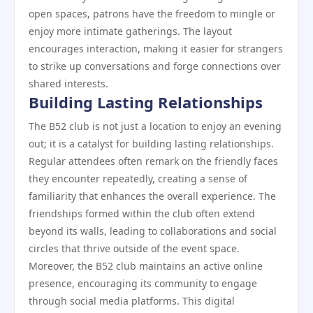
open spaces, patrons have the freedom to mingle or
enjoy more intimate gatherings. The layout
encourages interaction, making it easier for strangers
to strike up conversations and forge connections over
shared interests.
Building Lasting Relationships
The B52 club is not just a location to enjoy an evening
out; it is a catalyst for building lasting relationships.
Regular attendees often remark on the friendly faces
they encounter repeatedly, creating a sense of
familiarity that enhances the overall experience. The
friendships formed within the club often extend
beyond its walls, leading to collaborations and social
circles that thrive outside of the event space.
Moreover, the B52 club maintains an active online
presence, encouraging its community to engage
through social media platforms. This digital