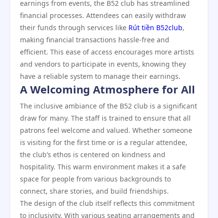
earnings from events, the B52 club has streamlined
financial processes. Attendees can easily withdraw
their funds through services like
Rút tiền B52club
,
making financial transactions hassle-free and
efficient. This ease of access encourages more artists
and vendors to participate in events, knowing they
have a reliable system to manage their earnings.
A Welcoming Atmosphere for All
The inclusive ambiance of the B52 club is a significant
draw for many. The staff is trained to ensure that all
patrons feel welcome and valued. Whether someone
is visiting for the first time or is a regular attendee,
the club’s ethos is centered on kindness and
hospitality. This warm environment makes it a safe
space for people from various backgrounds to
connect, share stories, and build friendships.
The design of the club itself reflects this commitment
to inclusivity. With various seating arrangements and