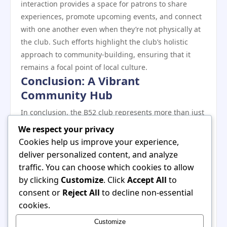
interaction provides a space for patrons to share
experiences, promote upcoming events, and connect
with one another even when they’re not physically at
the club. Such efforts highlight the club’s holistic
approach to community-building, ensuring that it
remains a focal point of local culture.
Conclusion: A Vibrant
Community Hub
In conclusion, the B52 club represents more than just
a nightlife destination; it is a vibrant community hub
We respect your privacy
that attracts a diverse crowd through its unique
Cookies help us improve your experience,
events and commitment to inclusivity. By providing a
deliver personalized content, and analyze
space for cultural expression, supporting local talent,
traffic. You can choose which cookies to allow
and engaging in social responsibility, the club has
by clicking
Customize
. Click
Accept All
to
solidified its role as a beloved institution within the
consent or
Reject All
to decline non-essential
community. As it continues to grow and innovate, the
cookies.
B52 club remains a testament to the power of
Customize
connection and the importance of fostering a