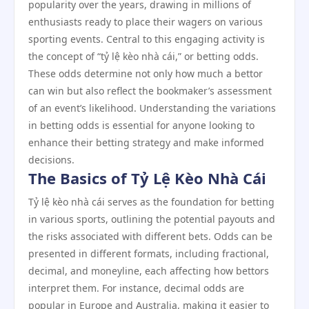
popularity over the years, drawing in millions of
enthusiasts ready to place their wagers on various
sporting events. Central to this engaging activity is
the concept of “tỷ lệ kèo nhà cái,” or betting odds.
These odds determine not only how much a bettor
can win but also reflect the bookmaker’s assessment
of an event’s likelihood. Understanding the variations
in betting odds is essential for anyone looking to
enhance their betting strategy and make informed
decisions.
The Basics of Tỷ Lệ Kèo Nhà Cái
Tỷ lệ kèo nhà cái serves as the foundation for betting
in various sports, outlining the potential payouts and
the risks associated with different bets. Odds can be
presented in different formats, including fractional,
decimal, and moneyline, each affecting how bettors
interpret them. For instance, decimal odds are
popular in Europe and Australia, making it easier to