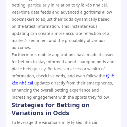
betting, particularly in relation to tỷ lệ kèo nhà cái.
Real-time data feeds and advanced algorithms allow
bookmakers to adjust their odds dynamically based
on the latest information. This instantaneous
updating can create a more accurate reflection of a
market’s sentiment and the probability of various
outcomes.
Furthermore, mobile applications have made it easier
for bettors to stay informed about changing odds and
place bets quickly. Bettors can access a wealth of
information, check live odds, and even follow the
tỷ lệ
kèo nhà cái
updates directly from their smartphones,
enhancing the overall betting experience and
increasing engagement with the sports they follow.
Strategies for Betting on
Variations in Odds
To leverage the variations in tỷ lệ kèo nhà cái