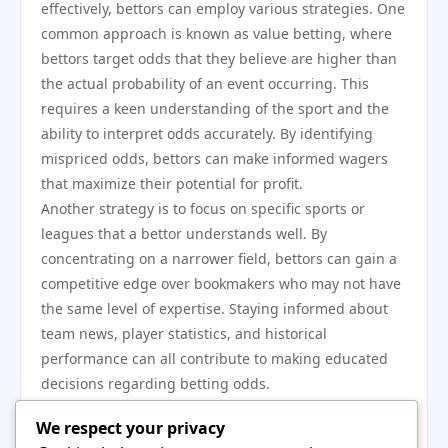
effectively, bettors can employ various strategies. One
common approach is known as value betting, where
bettors target odds that they believe are higher than
the actual probability of an event occurring. This
requires a keen understanding of the sport and the
ability to interpret odds accurately. By identifying
mispriced odds, bettors can make informed wagers
that maximize their potential for profit.
Another strategy is to focus on specific sports or
leagues that a bettor understands well. By
concentrating on a narrower field, bettors can gain a
competitive edge over bookmakers who may not have
the same level of expertise. Staying informed about
team news, player statistics, and historical
performance can all contribute to making educated
decisions regarding betting odds.
Conclusion
We respect your privacy
Understanding tỷ lệ kèo nhà cái is essential for