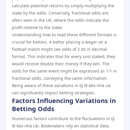
calculate potential returns by simply multiplying the
stake by the odds. Conversely, fractional odds are
often seen in the UK, where the odds indicate the
profit relative to the stake.
Understanding how to read these different formats is
crucial for bettors. A bettor placing a wager on a
football match might see odds of 2.00 in decimal
format. This indicates that for every unit staked, they
would receive double their money if they win. The
odds for the same event might be expressed as 1/1 in
fractional odds, conveying the same information.
Being aware of these variations in tỷ lệ kèo nhà cái
can significantly impact betting strategies.
Factors Influencing Variations in
Betting Odds
Numerous factors contribute to the fluctuations in tỷ
lệ kèo nhà cái. Bookmakers rely on statistical data,