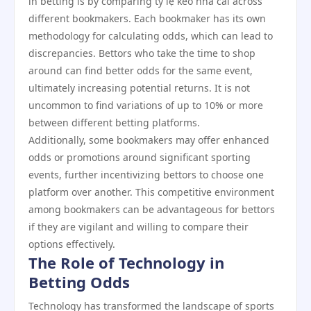
in betting is by comparing tỷ lệ kèo nhà cái across
different bookmakers. Each bookmaker has its own
methodology for calculating odds, which can lead to
discrepancies. Bettors who take the time to shop
around can find better odds for the same event,
ultimately increasing potential returns. It is not
uncommon to find variations of up to 10% or more
between different betting platforms.
Additionally, some bookmakers may offer enhanced
odds or promotions around significant sporting
events, further incentivizing bettors to choose one
platform over another. This competitive environment
among bookmakers can be advantageous for bettors
if they are vigilant and willing to compare their
options effectively.
The Role of Technology in
Betting Odds
Technology has transformed the landscape of sports