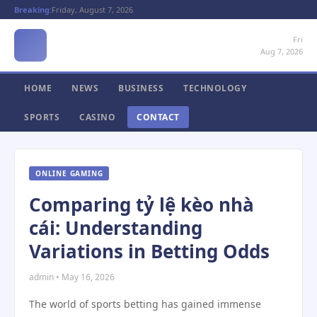
Breaking:
Friday, August 7, 2026
Fri
Aug 7, 2026
HOME
NEWS
BUSINESS
TECHNOLOGY
SPORTS
CASINO
CONTACT
ONLINE GAMING
Comparing tỷ lệ kèo nhà
cái: Understanding
Variations in Betting Odds
admin • May 16, 2026
The world of sports betting has gained immense