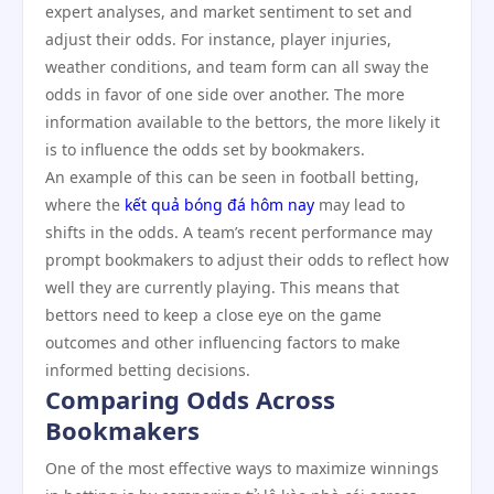
expert analyses, and market sentiment to set and
adjust their odds. For instance, player injuries,
weather conditions, and team form can all sway the
odds in favor of one side over another. The more
information available to the bettors, the more likely it
is to influence the odds set by bookmakers.
An example of this can be seen in football betting,
where the
kết quả bóng đá hôm nay
may lead to
shifts in the odds. A team’s recent performance may
prompt bookmakers to adjust their odds to reflect how
well they are currently playing. This means that
bettors need to keep a close eye on the game
outcomes and other influencing factors to make
informed betting decisions.
Comparing Odds Across
Bookmakers
One of the most effective ways to maximize winnings