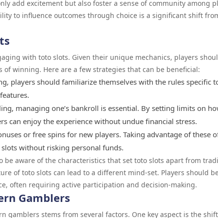
only add excitement but also foster a sense of community among pl
ity to influence outcomes through choice is a significant shift fro
ts
gaging with toto slots. Given their unique mechanics, players shou
 of winning. Here are a few strategies that can be beneficial:
ng, players should familiarize themselves with the rules specific t
features.
ing, managing one’s bankroll is essential. By setting limits on h
ers can enjoy the experience without undue financial stress.
nuses or free spins for new players. Taking advantage of these o
 slots without risking personal funds.
o be aware of the characteristics that set toto slots apart from trad
ure of toto slots can lead to a different mind-set. Players should b
, often requiring active participation and decision-making.
dern Gamblers
n gamblers stems from several factors. One key aspect is the shift