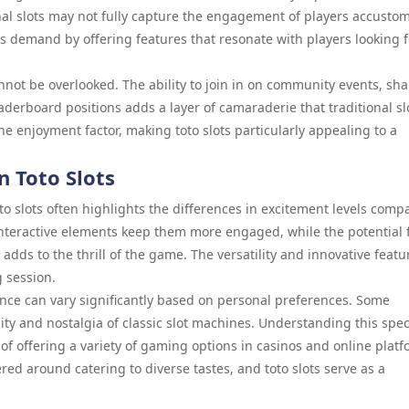
al slots may not fully capture the engagement of players accusto
his demand by offering features that resonate with players looking f
annot be overlooked. The ability to join in on community events, sha
derboard positions adds a layer of camaraderie that traditional sl
he enjoyment factor, making toto slots particularly appealing to a
n Toto Slots
 slots often highlights the differences in excitement levels comp
e interactive elements keep them more engaged, while the potential 
dds to the thrill of the game. The versatility and innovative featu
 session.
ience can vary significantly based on personal preferences. Some
city and nostalgia of classic slot machines. Understanding this sp
f offering a variety of gaming options in casinos and online platf
ed around catering to diverse tastes, and toto slots serve as a