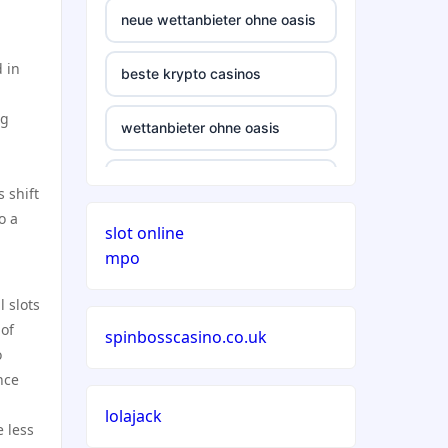
neue wettanbieter ohne oasis
 in
beste krypto casinos
ng
wettanbieter ohne oasis
wettanbieter ohne oasis
 shift
o a
slot online
sportwetten anbieter ohne
mpo
verifizierung
l slots
online casino vergleich
 of
spinbosscasino.co.uk
o
neue wettanbieter deutsche
nce
lizenz
lolajack
 less
neue wettanbieter deutsche