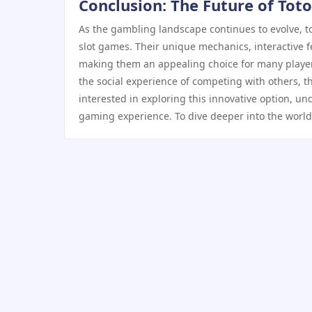
Conclusion: The Future of Tot
As the gambling landscape continues to evolve, t
slot games. Their unique mechanics, interactive f
making them an appealing choice for many players
the social experience of competing with others, th
interested in exploring this innovative option, u
gaming experience. To dive deeper into the world o