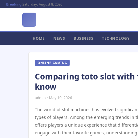
Breaking:
Saturday, August 8, 2026
HOME
NEWS
BUSINESS
TECHNOLOGY
ONLINE GAMING
Comparing toto slot with t
know
admin • May 10, 2026
The world of slot machines has evolved significant
types of players. Among the emerging trends in thi
offers players a unique experience that differenti
engage with their favorite games, understanding t