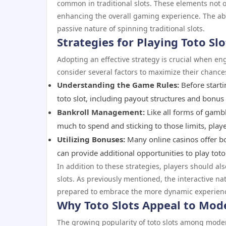
common in traditional slots. These elements not 
enhancing the overall gaming experience. The abil
passive nature of spinning traditional slots.
Strategies for Playing Toto Slo
Adopting an effective strategy is crucial when en
consider several factors to maximize their chances
Understanding the Game Rules:
Before starti
toto slot, including payout structures and bonus 
Bankroll Management:
Like all forms of gambl
much to spend and sticking to those limits, play
Utilizing Bonuses:
Many online casinos offer bo
can provide additional opportunities to play toto
In addition to these strategies, players should als
slots. As previously mentioned, the interactive nat
prepared to embrace the more dynamic experience
Why Toto Slots Appeal to Mo
The growing popularity of toto slots among moder