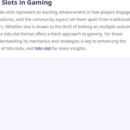
o Slots in Gaming
oto slots represent an exciting advancement in how players engag
eatures, and the community aspect set them apart from traditional 
. Whether one is drawn to the thrill of betting on multiple outco
e toto slot format offers a fresh approach to gaming. For those
nderstanding its mechanics and strategies is key to enhancing the
f toto slots, visit
toto slot
for more insights.