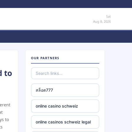
Sat
Aug 8, 2026
OUR PARTNERS
d to
สล็อต777
ferent
online casino schweiz
at
ys to
online casinos schweiz legal
ts