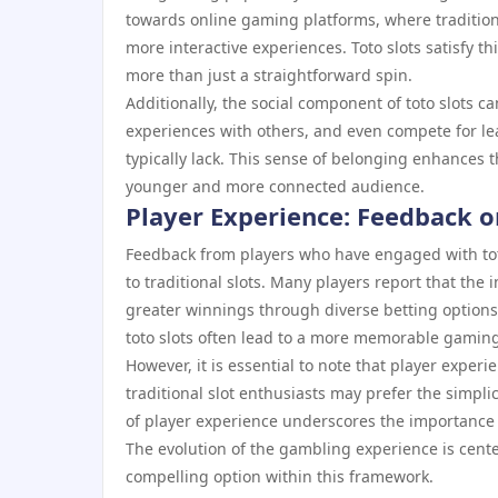
towards online gaming platforms, where tradition
more interactive experiences. Toto slots satisfy t
more than just a straightforward spin.
Additionally, the social component of toto slots c
experiences with others, and even compete for lea
typically lack. This sense of belonging enhances t
younger and more connected audience.
Player Experience: Feedback o
Feedback from players who have engaged with toto
to traditional slots. Many players report that th
greater winnings through diverse betting options a
toto slots often lead to a more memorable gaming
However, it is essential to note that player exper
traditional slot enthusiasts may prefer the simpli
of player experience underscores the importance o
The evolution of the gambling experience is center
compelling option within this framework.