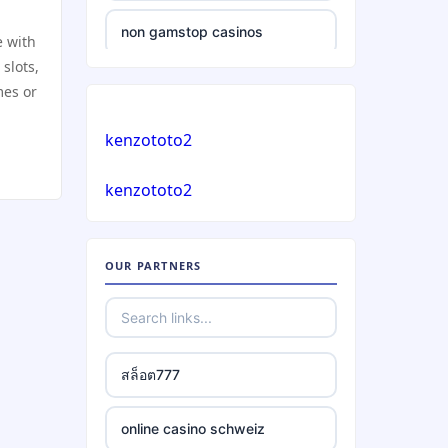
non gamstop casinos
new casinos
e with
slots,
non gamstop casinos
mes or
new casinos
kenzototo2
crypto casinos
new casinos
kenzototo2
crypto casinos
new casinos
bitcoin casinos
new casinos
OUR PARTNERS
sázkové kanceláře bonusy
new casinos
mezinárodní online casino
new casinos
สล็อต777
crypto casino
new casinos
online casino schweiz