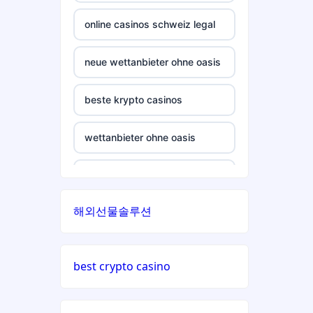
ξενες στοιχηματικες
new casinos
online casinos schweiz legal
εταιριες
new casinos
neue wettanbieter ohne oasis
bukmacherzy
new casinos
beste krypto casinos
non gamstop casino
new casinos
wettanbieter ohne oasis
non gamstop casino
new casinos
wettanbieter ohne oasis
non gamstop casino
new casinos
해외선물솔루션
sportwetten anbieter ohne
non gamstop casino
verifizierung
new casinos
non gamstop casino
best crypto casino
online casino vergleich
new casinos
non gamstop casino
neue wettanbieter deutsche