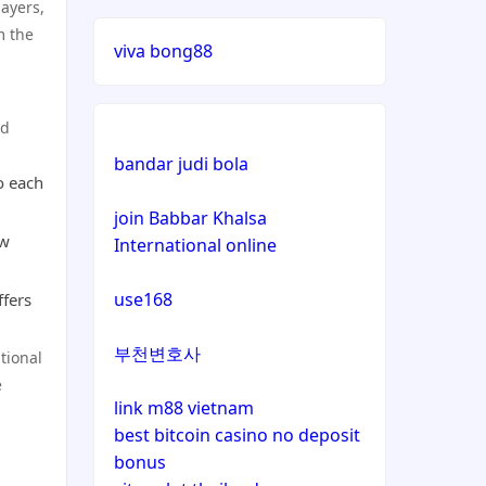
ayers,
lizenz
m the
viva bong88
new casinos
ld
new casinos
bandar judi bola
o each
new casinos
join Babbar Khalsa
ow
International online
new casinos
use168
ffers
new casinos
부천변호사
itional
new casinos
e
link m88 vietnam
new casinos
best bitcoin casino no deposit
bonus
new casinos