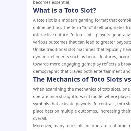
becomes essential.
What is a Toto Slot?
A toto slot is a modern gaming format that combin
online betting. The term “toto” itself originates 
interactive nature. In toto slots, players generall
various outcomes that can lead to greater payout
Unlike traditional slot machines that typically ha
dynamic elements such as bonus features, progre
towards more engaging gameplay reflects a broade
demographic that craves both entertainment and t
The Mechanics of Toto Slots vs.
When examining the mechanics of toto slots, one of
operate on a straightforward model where players 
symbols that activate payouts. In contrast, toto s
place bets on multiple outcomes, increasing thei
overall.
Moreover, many toto slots incorporate real-time f