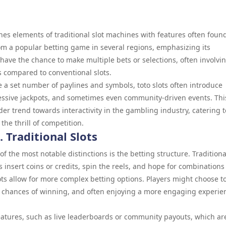
es elements of traditional slot machines with features often found
from a popular betting game in several regions, emphasizing its
y have the chance to make multiple bets or selections, often involvi
s compared to conventional slots.
ve a set number of paylines and symbols, toto slots often introduce
ssive jackpots, and sometimes even community-driven events. This
r trend towards interactivity in the gambling industry, catering t
he thrill of competition.
 Traditional Slots
 the most notable distinctions is the betting structure. Traditiona
insert coins or credits, spin the reels, and hope for combinations
lots allow for more complex betting options. Players might choose t
r chances of winning, and often enjoying a more engaging experie
eatures, such as live leaderboards or community payouts, which are