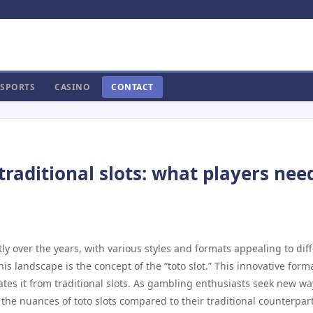
SPORTS
CASINO
CONTACT
raditional slots: what players nee
ly over the years, with various styles and formats appealing to dif
s landscape is the concept of the “toto slot.” This innovative form
ates it from traditional slots. As gambling enthusiasts seek new wa
he nuances of toto slots compared to their traditional counterpar