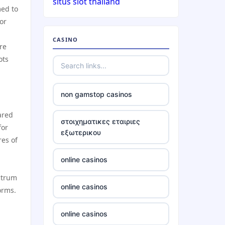
situs slot thailand
med to
or
new casinos
CASINO
re
new casinos
ots
new casinos
non gamstop casinos
new casinos
ared
στοιχηματικες εταιριες
for
εξωτερικου
new casinos
res of
online casinos
new casinos
ectrum
online casinos
orms.
new casinos
online casinos
new casinos