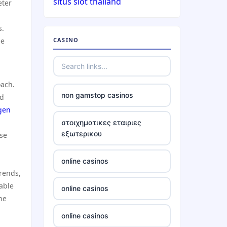
situs slot thailand
eter
new casinos
s.
se
CASINO
new casinos
new casinos
oach.
non gamstop casinos
id
gen
new casinos
στοιχηματικες εταιριες
εξωτερικου
se
new casinos
online casinos
new casinos
trends,
able
online casinos
new casinos
he
online casinos
new casinos