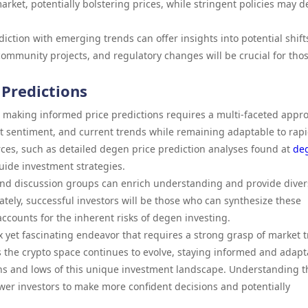
arket, potentially bolstering prices, while stringent policies may d
iction with emerging trends can offer insights into potential shift
mmunity projects, and regulatory changes will be crucial for tho
Predictions
 making informed price predictions requires a multi-faceted appr
et sentiment, and current trends while remaining adaptable to rap
rces, such as detailed degen price prediction analyses found at
de
guide investment strategies.
d discussion groups can enrich understanding and provide diver
tely, successful investors will be those who can synthesize these
ccounts for the inherent risks of degen investing.
x yet fascinating endeavor that requires a strong grasp of market 
 the crypto space continues to evolve, staying informed and adapt
ighs and lows of this unique investment landscape. Understanding t
wer investors to make more confident decisions and potentially