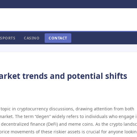
SPORTS
CASINO
CONTACT
arket trends and potential shifts
opic in cryptocurrency discussions, drawing attention from both
arket. The term “degen” widely refers to individuals who engage 
of decentralized finance (DeFi) and meme coins. As the crypto lands
rice movements of these riskier assets is crucial for anyone lookin