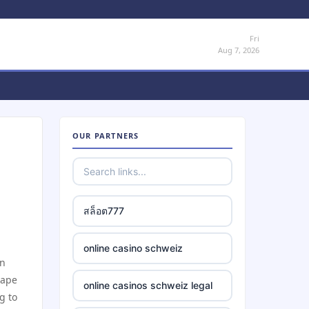
Fri
Aug 7, 2026
OUR PARTNERS
สล็อต777
online casino schweiz
in
cape
online casinos schweiz legal
g to