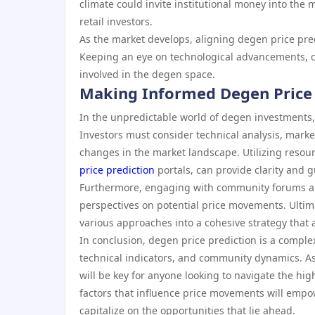
climate could invite institutional money into the m
retail investors.
As the market develops, aligning degen price pred
Keeping an eye on technological advancements, co
involved in the degen space.
Making Informed Degen Price 
In the unpredictable world of degen investments,
Investors must consider technical analysis, mark
changes in the market landscape. Utilizing resou
price prediction
portals, can provide clarity and 
Furthermore, engaging with community forums an
perspectives on potential price movements. Ultima
various approaches into a cohesive strategy that a
In conclusion, degen price prediction is a comple
technical indicators, and community dynamics. As
will be key for anyone looking to navigate the h
factors that influence price movements will empo
capitalize on the opportunities that lie ahead.