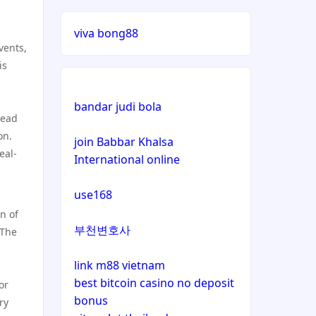
lizenz
viva bong88
vents,
new casinos
is
new casinos
bandar judi bola
lead
new casinos
on.
join Babbar Khalsa
eal-
International online
new casinos
use168
new casinos
n of
부천변호사
 The
new casinos
link m88 vietnam
new casinos
best bitcoin casino no deposit
or
bonus
ry
new casinos