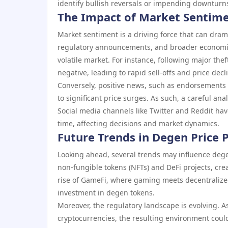
identify bullish reversals or impending downturns
The Impact of Market Sentim
Market sentiment is a driving force that can drama
regulatory announcements, and broader economic in
volatile market. For instance, following major the
negative, leading to rapid sell-offs and price decl
Conversely, positive news, such as endorsements 
to significant price surges. As such, a careful ana
Social media channels like Twitter and Reddit ha
time, affecting decisions and market dynamics.
Future Trends in Degen Price 
Looking ahead, several trends may influence degen
non-fungible tokens (NFTs) and DeFi projects, cre
rise of GameFi, where gaming meets decentralized 
investment in degen tokens.
Moreover, the regulatory landscape is evolving.
cryptocurrencies, the resulting environment could