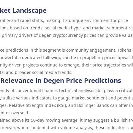
ket Landscape
tility and rapid shifts, making it a unique environment for price
sitions based on trends, social media hype, and market sentiment ra
he primary drivers of degen cryptocurrency prices can provide valua
rice predictions in this segment is community engagement. Tokens 
werful a dedicated following can be in propelling prices upward
ity-driven projects continue to emerge, their price trajectories wil
s, and broader social media trends.
 Relevance in Degen Price Predictions
y of conventional finance, technical analysis still plays a critical
 utilize various indicators to gauge market sentiment and potenti
es, Relative Strength Index (RSI), and Bollinger Bands can offer i
ht or oversold.
ained above its 50-day moving average, it may suggest a bullish tr
oreover, when combined with volume analysis, these indicators ca