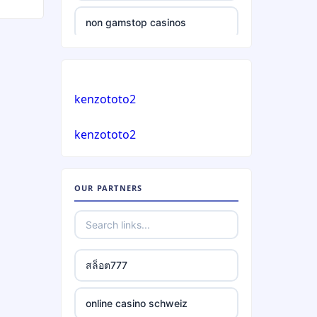
non gamstop casinos
new casinos
non gamstop casinos
new casinos
kenzototo2
crypto casinos
new casinos
kenzototo2
crypto casinos
new casinos
bitcoin casinos
new casinos
OUR PARTNERS
sázkové kanceláře bonusy
new casinos
mezinárodní online casino
new casinos
สล็อต777
crypto casino
new casinos
online casino schweiz