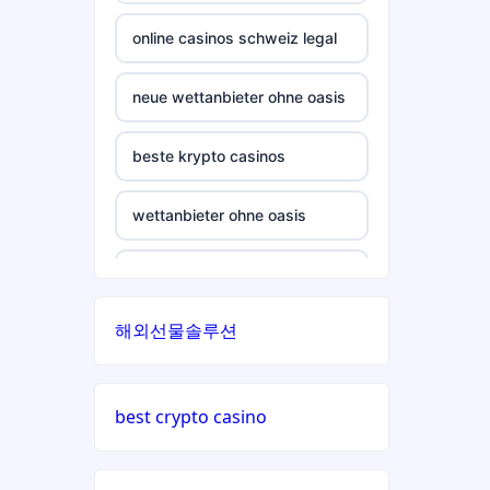
ξενες στοιχηματικες
new casinos
online casinos schweiz legal
εταιριες
new casinos
neue wettanbieter ohne oasis
bukmacherzy
new casinos
beste krypto casinos
non gamstop casino
new casinos
wettanbieter ohne oasis
non gamstop casino
new casinos
wettanbieter ohne oasis
non gamstop casino
new casinos
해외선물솔루션
sportwetten anbieter ohne
non gamstop casino
verifizierung
new casinos
non gamstop casino
best crypto casino
online casino vergleich
new casinos
non gamstop casino
neue wettanbieter deutsche