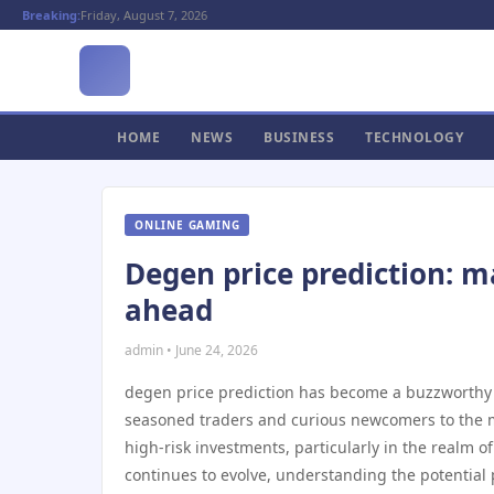
Breaking:
Friday, August 7, 2026
HOME
NEWS
BUSINESS
TECHNOLOGY
ONLINE GAMING
Degen price prediction: m
ahead
admin • June 24, 2026
degen price prediction has become a buzzworthy t
seasoned traders and curious newcomers to the m
high-risk investments, particularly in the realm 
continues to evolve, understanding the potential p