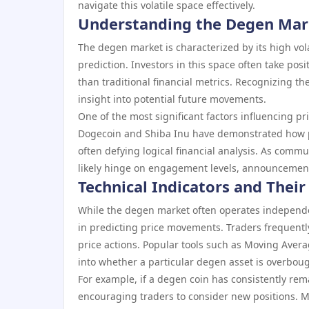
navigate this volatile space effectively.
Understanding the Degen Mar
The degen market is characterized by its high vola
prediction. Investors in this space often take po
than traditional financial metrics. Recognizing t
insight into potential future movements.
One of the most significant factors influencing p
Dogecoin and Shiba Inu have demonstrated how po
often defying logical financial analysis. As commun
likely hinge on engagement levels, announcement
Technical Indicators and Their
While the degen market often operates independentl
in predicting price movements. Traders frequently
price actions. Popular tools such as Moving Averag
into whether a particular degen asset is overboug
For example, if a degen coin has consistently rem
encouraging traders to consider new positions. M