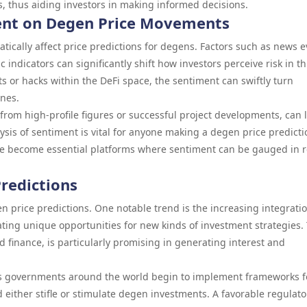
, thus aiding investors in making informed decisions.
ent on Degen Price Movements
tically affect price predictions for degens. Factors such as news e
dicators can significantly shift how investors perceive risk in th
fts or hacks within the DeFi space, the sentiment can swiftly turn
ines.
from high-profile figures or successful project developments, can 
lysis of sentiment is vital for anyone making a degen price predicti
ve become essential platforms where sentiment can be gauged in r
Predictions
 price predictions. One notable trend is the increasing integratio
ating unique opportunities for new kinds of investment strategies.
finance, is particularly promising in generating interest and
 As governments around the world begin to implement frameworks f
 either stifle or stimulate degen investments. A favorable regulato