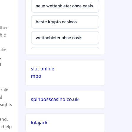
neue wettanbieter ohne oasis
beste krypto casinos
ther
ble
wettanbieter ohne oasis
like
wettanbieter ohne oasis
,
l
slot online
sportwetten anbieter ohne
mpo
verifizierung
 role
online casino vergleich
al
spinbosscasino.co.uk
nsights
neue wettanbieter deutsche
lizenz
end,
lolajack
n help
neue wettanbieter deutsche