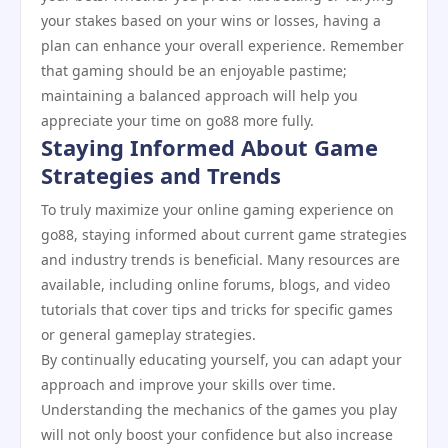
your stakes based on your wins or losses, having a
plan can enhance your overall experience. Remember
that gaming should be an enjoyable pastime;
maintaining a balanced approach will help you
appreciate your time on go88 more fully.
Staying Informed About Game
Strategies and Trends
To truly maximize your online gaming experience on
go88, staying informed about current game strategies
and industry trends is beneficial. Many resources are
available, including online forums, blogs, and video
tutorials that cover tips and tricks for specific games
or general gameplay strategies.
By continually educating yourself, you can adapt your
approach and improve your skills over time.
Understanding the mechanics of the games you play
will not only boost your confidence but also increase