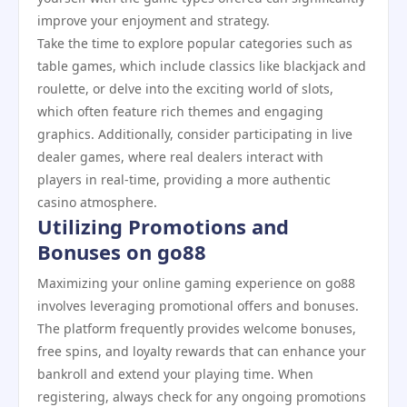
improve your enjoyment and strategy.
Take the time to explore popular categories such as
table games, which include classics like blackjack and
roulette, or delve into the exciting world of slots,
which often feature rich themes and engaging
graphics. Additionally, consider participating in live
dealer games, where real dealers interact with
players in real-time, providing a more authentic
casino atmosphere.
Utilizing Promotions and
Bonuses on go88
Maximizing your online gaming experience on go88
involves leveraging promotional offers and bonuses.
The platform frequently provides welcome bonuses,
free spins, and loyalty rewards that can enhance your
bankroll and extend your playing time. When
registering, always check for any ongoing promotions