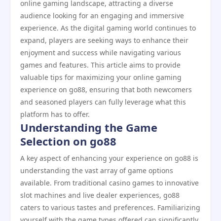
online gaming landscape, attracting a diverse
audience looking for an engaging and immersive
experience. As the digital gaming world continues to
expand, players are seeking ways to enhance their
enjoyment and success while navigating various
games and features. This article aims to provide
valuable tips for maximizing your online gaming
experience on go88, ensuring that both newcomers
and seasoned players can fully leverage what this
platform has to offer.
Understanding the Game
Selection on go88
A key aspect of enhancing your experience on go88 is
understanding the vast array of game options
available. From traditional casino games to innovative
slot machines and live dealer experiences, go88
caters to various tastes and preferences. Familiarizing
yourself with the game types offered can significantly