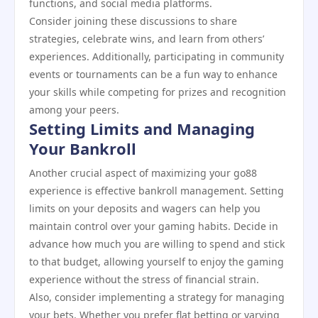
functions, and social media platforms.
Consider joining these discussions to share
strategies, celebrate wins, and learn from others’
experiences. Additionally, participating in community
events or tournaments can be a fun way to enhance
your skills while competing for prizes and recognition
among your peers.
Setting Limits and Managing
Your Bankroll
Another crucial aspect of maximizing your go88
experience is effective bankroll management. Setting
limits on your deposits and wagers can help you
maintain control over your gaming habits. Decide in
advance how much you are willing to spend and stick
to that budget, allowing yourself to enjoy the gaming
experience without the stress of financial strain.
Also, consider implementing a strategy for managing
your bets. Whether you prefer flat betting or varying