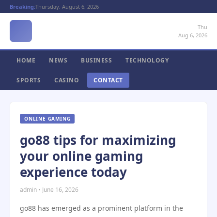
Breaking:
Thursday, August 6, 2026
Thu
Aug 6, 2026
HOME
NEWS
BUSINESS
TECHNOLOGY
SPORTS
CASINO
CONTACT
ONLINE GAMING
go88 tips for maximizing
your online gaming
experience today
admin • June 16, 2026
go88 has emerged as a prominent platform in the