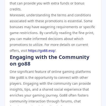
that can provide you with extra funds or bonus
credits.
Moreover, understanding the terms and conditions
associated with these promotions is essential. Some
bonuses may have wagering requirements or specific
game restrictions. By carefully reading the fine print,
you can make informed decisions about which
promotions to utilize. For more details on current
offers, visit
https://go88.esq/
.
Engaging with the Community
on go88
One significant feature of online gaming platforms
like go88 is the opportunity to connect with other
players. Engaging with the community can provide
insights, tips, and a shared social experience that
enriches your gaming journey. Go88 often fosters
community interaction through forums, chat