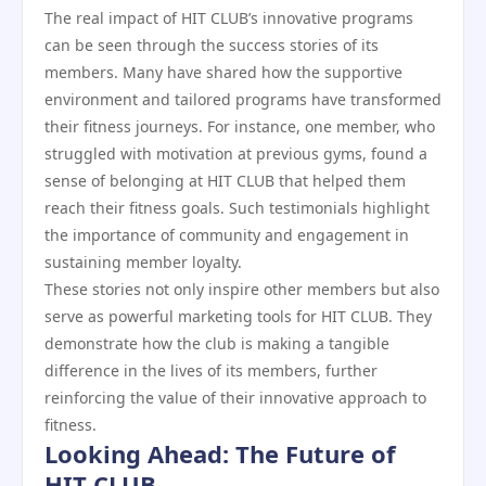
The real impact of HIT CLUB’s innovative programs
can be seen through the success stories of its
members. Many have shared how the supportive
environment and tailored programs have transformed
their fitness journeys. For instance, one member, who
struggled with motivation at previous gyms, found a
sense of belonging at HIT CLUB that helped them
reach their fitness goals. Such testimonials highlight
the importance of community and engagement in
sustaining member loyalty.
These stories not only inspire other members but also
serve as powerful marketing tools for HIT CLUB. They
demonstrate how the club is making a tangible
difference in the lives of its members, further
reinforcing the value of their innovative approach to
fitness.
Looking Ahead: The Future of
HIT CLUB