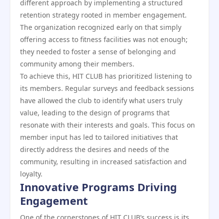
different approach by implementing a structured
retention strategy rooted in member engagement.
The organization recognized early on that simply
offering access to fitness facilities was not enough;
they needed to foster a sense of belonging and
community among their members.
To achieve this, HIT CLUB has prioritized listening to
its members. Regular surveys and feedback sessions
have allowed the club to identify what users truly
value, leading to the design of programs that
resonate with their interests and goals. This focus on
member input has led to tailored initiatives that
directly address the desires and needs of the
community, resulting in increased satisfaction and
loyalty.
Innovative Programs Driving
Engagement
One of the cornerstones of HIT CLUB’s success is its