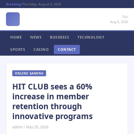
Breaking:
Thursday, August 6, 2026
Thu
Aug 6, 2026
HOME
NEWS
BUSINESS
TECHNOLOGY
SPORTS
CASINO
CONTACT
ONLINE GAMING
HIT CLUB sees a 60%
increase in member
retention through
innovative programs
admin • May 20, 2026