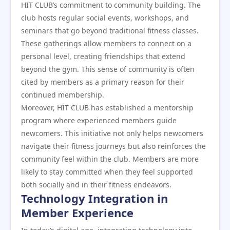
HIT CLUB’s commitment to community building. The
club hosts regular social events, workshops, and
seminars that go beyond traditional fitness classes.
These gatherings allow members to connect on a
personal level, creating friendships that extend
beyond the gym. This sense of community is often
cited by members as a primary reason for their
continued membership.
Moreover, HIT CLUB has established a mentorship
program where experienced members guide
newcomers. This initiative not only helps newcomers
navigate their fitness journeys but also reinforces the
community feel within the club. Members are more
likely to stay committed when they feel supported
both socially and in their fitness endeavors.
Technology Integration in
Member Experience