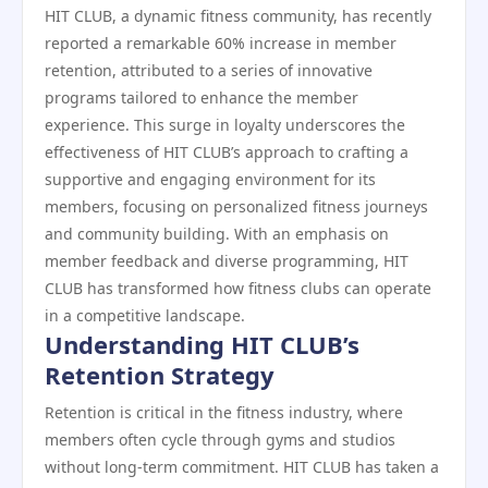
HIT CLUB, a dynamic fitness community, has recently
reported a remarkable 60% increase in member
retention, attributed to a series of innovative
programs tailored to enhance the member
experience. This surge in loyalty underscores the
effectiveness of HIT CLUB’s approach to crafting a
supportive and engaging environment for its
members, focusing on personalized fitness journeys
and community building. With an emphasis on
member feedback and diverse programming, HIT
CLUB has transformed how fitness clubs can operate
in a competitive landscape.
Understanding HIT CLUB’s
Retention Strategy
Retention is critical in the fitness industry, where
members often cycle through gyms and studios
without long-term commitment. HIT CLUB has taken a