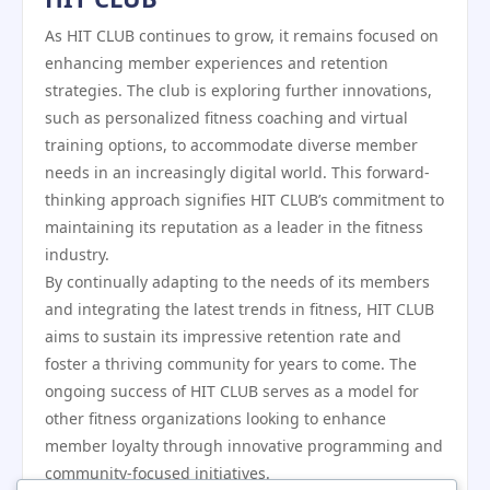
As HIT CLUB continues to grow, it remains focused on
enhancing member experiences and retention
strategies. The club is exploring further innovations,
such as personalized fitness coaching and virtual
training options, to accommodate diverse member
needs in an increasingly digital world. This forward-
thinking approach signifies HIT CLUB’s commitment to
maintaining its reputation as a leader in the fitness
industry.
By continually adapting to the needs of its members
and integrating the latest trends in fitness, HIT CLUB
aims to sustain its impressive retention rate and
foster a thriving community for years to come. The
ongoing success of HIT CLUB serves as a model for
other fitness organizations looking to enhance
member loyalty through innovative programming and
community-focused initiatives.