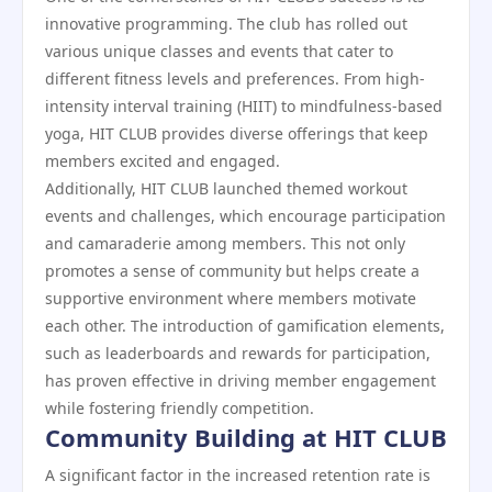
innovative programming. The club has rolled out
various unique classes and events that cater to
different fitness levels and preferences. From high-
intensity interval training (HIIT) to mindfulness-based
yoga, HIT CLUB provides diverse offerings that keep
members excited and engaged.
Additionally, HIT CLUB launched themed workout
events and challenges, which encourage participation
and camaraderie among members. This not only
promotes a sense of community but helps create a
supportive environment where members motivate
each other. The introduction of gamification elements,
such as leaderboards and rewards for participation,
has proven effective in driving member engagement
while fostering friendly competition.
Community Building at HIT CLUB
A significant factor in the increased retention rate is