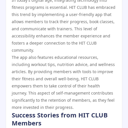
In today’s digital age, integrating technology into
fitness programs is essential. HIT CLUB has embraced
this trend by implementing a user-friendly app that
allows members to track their progress, book classes,
and communicate with trainers. This level of
accessibility enhances the member experience and
fosters a deeper connection to the HIT CLUB
community.
The app also features educational resources,
including workout tips, nutrition advice, and wellness
articles. By providing members with tools to improve
their fitness and overall well-being, HIT CLUB
empowers them to take control of their health
journey. This aspect of self-management contributes
significantly to the retention of members, as they feel
more invested in their progress.
Success Stories from HIT CLUB
Members