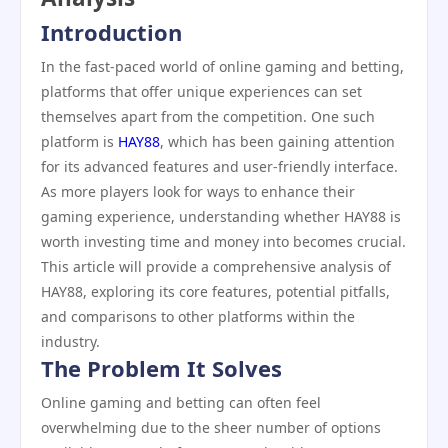
Introduction
In the fast-paced world of online gaming and betting,
platforms that offer unique experiences can set
themselves apart from the competition. One such
platform is
HAY88
, which has been gaining attention
for its advanced features and user-friendly interface.
As more players look for ways to enhance their
gaming experience, understanding whether HAY88 is
worth investing time and money into becomes crucial.
This article will provide a comprehensive analysis of
HAY88, exploring its core features, potential pitfalls,
and comparisons to other platforms within the
industry.
The Problem It Solves
Online gaming and betting can often feel
overwhelming due to the sheer number of options