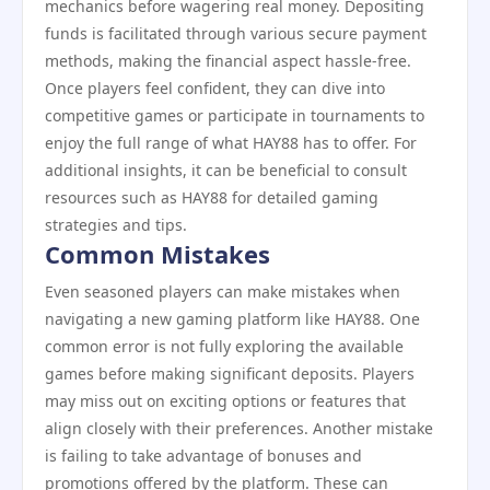
mechanics before wagering real money. Depositing
funds is facilitated through various secure payment
methods, making the financial aspect hassle-free.
Once players feel confident, they can dive into
competitive games or participate in tournaments to
enjoy the full range of what HAY88 has to offer. For
additional insights, it can be beneficial to consult
resources such as HAY88 for detailed gaming
strategies and tips.
Common Mistakes
Even seasoned players can make mistakes when
navigating a new gaming platform like HAY88. One
common error is not fully exploring the available
games before making significant deposits. Players
may miss out on exciting options or features that
align closely with their preferences. Another mistake
is failing to take advantage of bonuses and
promotions offered by the platform. These can