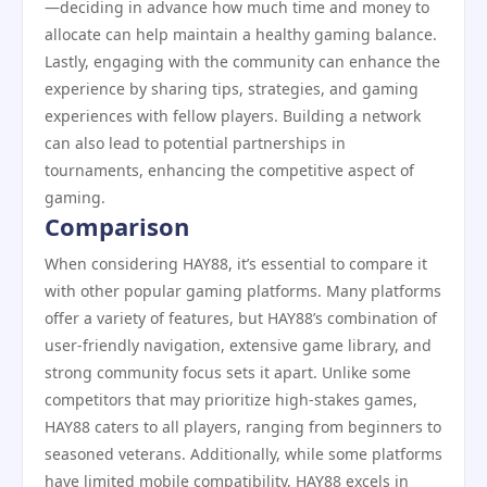
—deciding in advance how much time and money to
allocate can help maintain a healthy gaming balance.
Lastly, engaging with the community can enhance the
experience by sharing tips, strategies, and gaming
experiences with fellow players. Building a network
can also lead to potential partnerships in
tournaments, enhancing the competitive aspect of
gaming.
Comparison
When considering HAY88, it’s essential to compare it
with other popular gaming platforms. Many platforms
offer a variety of features, but HAY88’s combination of
user-friendly navigation, extensive game library, and
strong community focus sets it apart. Unlike some
competitors that may prioritize high-stakes games,
HAY88 caters to all players, ranging from beginners to
seasoned veterans. Additionally, while some platforms
have limited mobile compatibility, HAY88 excels in