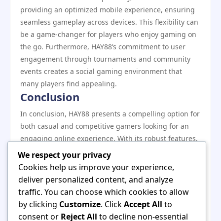
providing an optimized mobile experience, ensuring
seamless gameplay across devices. This flexibility can
be a game-changer for players who enjoy gaming on
the go. Furthermore, HAY88’s commitment to user
engagement through tournaments and community
events creates a social gaming environment that
many players find appealing.
Conclusion
In conclusion, HAY88 presents a compelling option for
both casual and competitive gamers looking for an
engaging online experience. With its robust features,
user-friendly interface, and community-driven
We respect your privacy
environment, it stands out in the crowded market of
Cookies help us improve your experience,
online gaming platforms. While it is essential to
deliver personalized content, and analyze
remain aware of potential pitfalls, the advantages of
traffic. You can choose which cookies to allow
using HAY88, particularly its focus on user satisfaction
by clicking
Customize
. Click
Accept All
to
and varied gaming options, suggest that it is indeed
consent or
Reject All
to decline non-essential