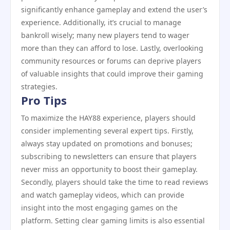
significantly enhance gameplay and extend the user’s
experience. Additionally, it’s crucial to manage
bankroll wisely; many new players tend to wager
more than they can afford to lose. Lastly, overlooking
community resources or forums can deprive players
of valuable insights that could improve their gaming
strategies.
Pro Tips
To maximize the HAY88 experience, players should
consider implementing several expert tips. Firstly,
always stay updated on promotions and bonuses;
subscribing to newsletters can ensure that players
never miss an opportunity to boost their gameplay.
Secondly, players should take the time to read reviews
and watch gameplay videos, which can provide
insight into the most engaging games on the
platform. Setting clear gaming limits is also essential