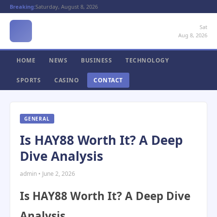
Breaking:
Saturday, August 8, 2026
Sat
Aug 8, 2026
HOME
NEWS
BUSINESS
TECHNOLOGY
SPORTS
CASINO
CONTACT
GENERAL
Is HAY88 Worth It? A Deep
Dive Analysis
admin • June 2, 2026
Is HAY88 Worth It? A Deep Dive
Analysis