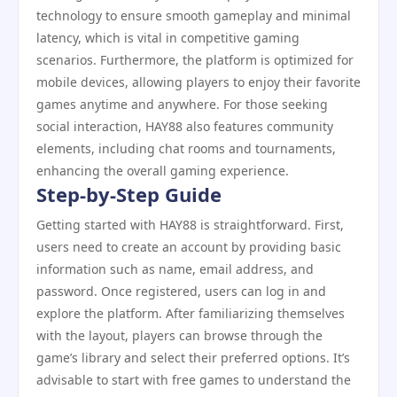
technology to ensure smooth gameplay and minimal
latency, which is vital in competitive gaming
scenarios. Furthermore, the platform is optimized for
mobile devices, allowing players to enjoy their favorite
games anytime and anywhere. For those seeking
social interaction, HAY88 also features community
elements, including chat rooms and tournaments,
enhancing the overall gaming experience.
Step-by-Step Guide
Getting started with HAY88 is straightforward. First,
users need to create an account by providing basic
information such as name, email address, and
password. Once registered, users can log in and
explore the platform. After familiarizing themselves
with the layout, players can browse through the
game’s library and select their preferred options. It’s
advisable to start with free games to understand the