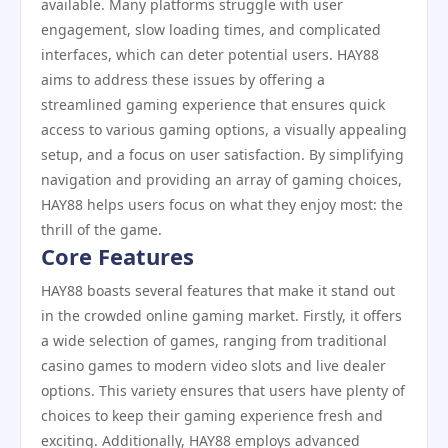
available. Many platforms struggle with user
engagement, slow loading times, and complicated
interfaces, which can deter potential users. HAY88
aims to address these issues by offering a
streamlined gaming experience that ensures quick
access to various gaming options, a visually appealing
setup, and a focus on user satisfaction. By simplifying
navigation and providing an array of gaming choices,
HAY88 helps users focus on what they enjoy most: the
thrill of the game.
Core Features
HAY88 boasts several features that make it stand out
in the crowded online gaming market. Firstly, it offers
a wide selection of games, ranging from traditional
casino games to modern video slots and live dealer
options. This variety ensures that users have plenty of
choices to keep their gaming experience fresh and
exciting. Additionally, HAY88 employs advanced