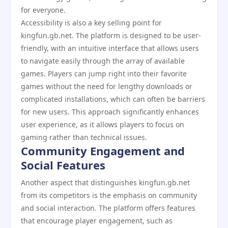
for everyone.
Accessibility is also a key selling point for
kingfun.gb.net. The platform is designed to be user-
friendly, with an intuitive interface that allows users
to navigate easily through the array of available
games. Players can jump right into their favorite
games without the need for lengthy downloads or
complicated installations, which can often be barriers
for new users. This approach significantly enhances
user experience, as it allows players to focus on
gaming rather than technical issues.
Community Engagement and
Social Features
Another aspect that distinguishes kingfun.gb.net
from its competitors is the emphasis on community
and social interaction. The platform offers features
that encourage player engagement, such as