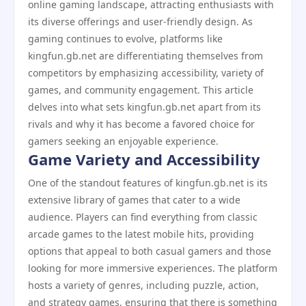
online gaming landscape, attracting enthusiasts with
its diverse offerings and user-friendly design. As
gaming continues to evolve, platforms like
kingfun.gb.net are differentiating themselves from
competitors by emphasizing accessibility, variety of
games, and community engagement. This article
delves into what sets kingfun.gb.net apart from its
rivals and why it has become a favored choice for
gamers seeking an enjoyable experience.
Game Variety and Accessibility
One of the standout features of kingfun.gb.net is its
extensive library of games that cater to a wide
audience. Players can find everything from classic
arcade games to the latest mobile hits, providing
options that appeal to both casual gamers and those
looking for more immersive experiences. The platform
hosts a variety of genres, including puzzle, action,
and strategy games, ensuring that there is something