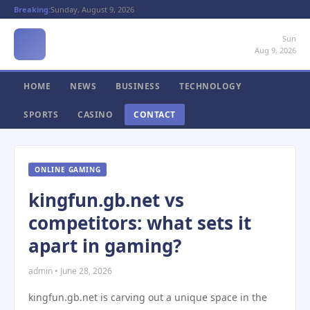
Breaking:
Sunday, August 9, 2026
Sun
Aug 9, 2026
HOME
NEWS
BUSINESS
TECHNOLOGY
SPORTS
CASINO
CONTACT
ONLINE GAMING
kingfun.gb.net vs
competitors: what sets it
apart in gaming?
admin • June 28, 2026
kingfun.gb.net is carving out a unique space in the