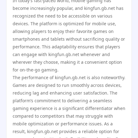
In today’s fast-paced world, mobile gaming has
become increasingly popular, and kingfun.gb.net has
recognized the need to be accessible on various
devices. The platform is optimized for mobile use,
allowing players to enjoy their favorite games on
smartphones and tablets without sacrificing quality or
performance. This adaptability ensures that players
can engage with kingfun.gb.net whenever and
wherever they choose, making it a convenient option
for on-the-go gaming.
The performance of kingfun.gb.net is also noteworthy.
Games are designed to run smoothly across devices,
reducing lag and enhancing user satisfaction. The
platform’s commitment to delivering a seamless
gaming experience is a significant differentiator when
compared to competitors that may struggle with
mobile optimization or performance issues. As a
result, kingfun.gb.net provides a reliable option for