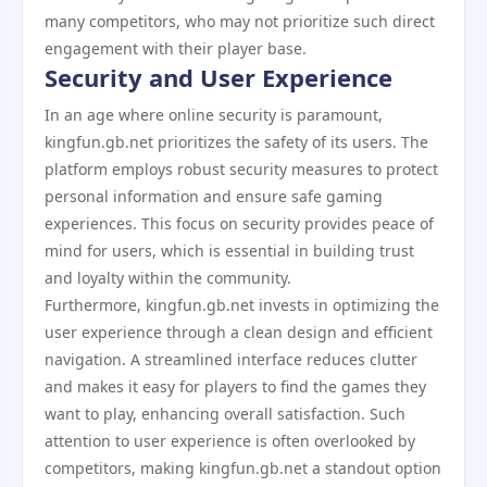
many competitors, who may not prioritize such direct
engagement with their player base.
Security and User Experience
In an age where online security is paramount,
kingfun.gb.net prioritizes the safety of its users. The
platform employs robust security measures to protect
personal information and ensure safe gaming
experiences. This focus on security provides peace of
mind for users, which is essential in building trust
and loyalty within the community.
Furthermore, kingfun.gb.net invests in optimizing the
user experience through a clean design and efficient
navigation. A streamlined interface reduces clutter
and makes it easy for players to find the games they
want to play, enhancing overall satisfaction. Such
attention to user experience is often overlooked by
competitors, making kingfun.gb.net a standout option