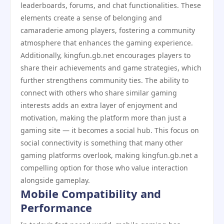
leaderboards, forums, and chat functionalities. These
elements create a sense of belonging and
camaraderie among players, fostering a community
atmosphere that enhances the gaming experience.
Additionally, kingfun.gb.net encourages players to
share their achievements and game strategies, which
further strengthens community ties. The ability to
connect with others who share similar gaming
interests adds an extra layer of enjoyment and
motivation, making the platform more than just a
gaming site — it becomes a social hub. This focus on
social connectivity is something that many other
gaming platforms overlook, making kingfun.gb.net a
compelling option for those who value interaction
alongside gameplay.
Mobile Compatibility and
Performance