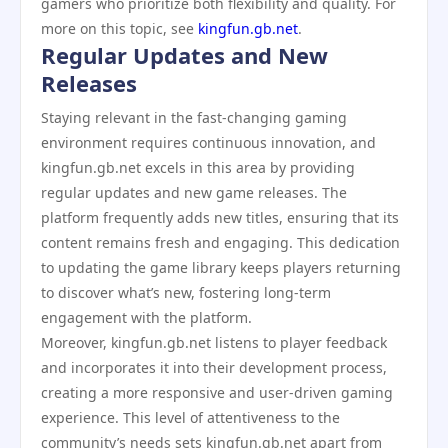
gamers who prioritize both flexibility and quality. For
more on this topic, see
kingfun.gb.net
.
Regular Updates and New
Releases
Staying relevant in the fast-changing gaming
environment requires continuous innovation, and
kingfun.gb.net excels in this area by providing
regular updates and new game releases. The
platform frequently adds new titles, ensuring that its
content remains fresh and engaging. This dedication
to updating the game library keeps players returning
to discover what’s new, fostering long-term
engagement with the platform.
Moreover, kingfun.gb.net listens to player feedback
and incorporates it into their development process,
creating a more responsive and user-driven gaming
experience. This level of attentiveness to the
community’s needs sets kingfun.gb.net apart from