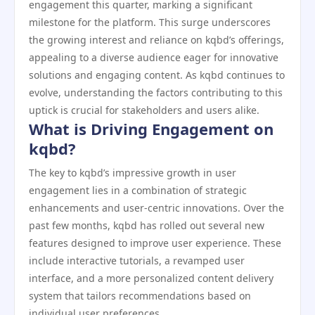
engagement this quarter, marking a significant
milestone for the platform. This surge underscores
the growing interest and reliance on kqbd’s offerings,
appealing to a diverse audience eager for innovative
solutions and engaging content. As kqbd continues to
evolve, understanding the factors contributing to this
uptick is crucial for stakeholders and users alike.
What is Driving Engagement on
kqbd?
The key to kqbd’s impressive growth in user
engagement lies in a combination of strategic
enhancements and user-centric innovations. Over the
past few months, kqbd has rolled out several new
features designed to improve user experience. These
include interactive tutorials, a revamped user
interface, and a more personalized content delivery
system that tailors recommendations based on
individual user preferences.