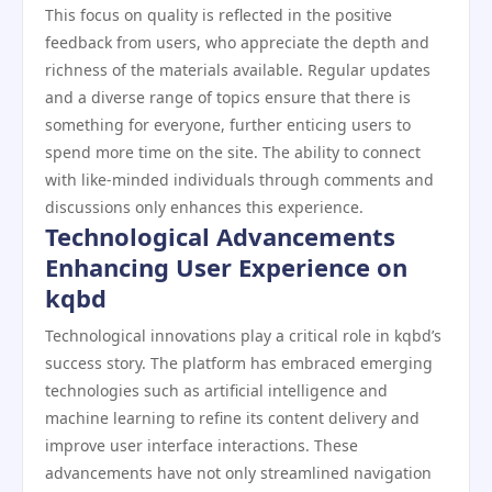
This focus on quality is reflected in the positive
feedback from users, who appreciate the depth and
richness of the materials available. Regular updates
and a diverse range of topics ensure that there is
something for everyone, further enticing users to
spend more time on the site. The ability to connect
with like-minded individuals through comments and
discussions only enhances this experience.
Technological Advancements
Enhancing User Experience on
kqbd
Technological innovations play a critical role in kqbd’s
success story. The platform has embraced emerging
technologies such as artificial intelligence and
machine learning to refine its content delivery and
improve user interface interactions. These
advancements have not only streamlined navigation