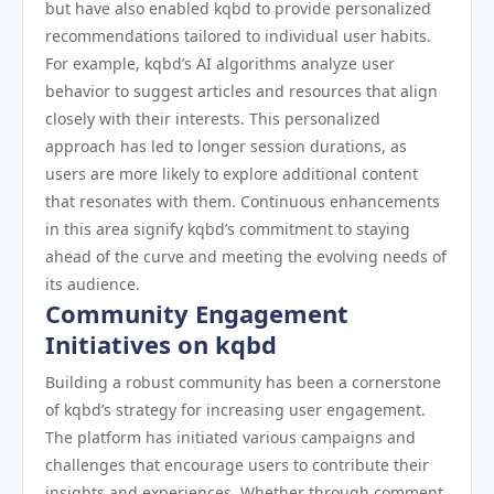
but have also enabled kqbd to provide personalized
recommendations tailored to individual user habits.
For example, kqbd’s AI algorithms analyze user
behavior to suggest articles and resources that align
closely with their interests. This personalized
approach has led to longer session durations, as
users are more likely to explore additional content
that resonates with them. Continuous enhancements
in this area signify kqbd’s commitment to staying
ahead of the curve and meeting the evolving needs of
its audience.
Community Engagement
Initiatives on kqbd
Building a robust community has been a cornerstone
of kqbd’s strategy for increasing user engagement.
The platform has initiated various campaigns and
challenges that encourage users to contribute their
insights and experiences. Whether through comment