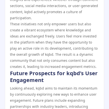
sections, social media interactions, or user-generated
content, kqbd actively promotes a culture of
participation.
These initiatives not only empower users but also
create a vibrant ecosystem where knowledge and
ideas are exchanged freely. Users feel more invested
in the platform when they have the opportunity to
play an active role in its development, contributing to
the overall growth of kqbd. The result is a dynamic
community that not only consumes content but also
creates it, leading to increased engagement metrics.
Future Prospects for kqbd’s User
Engagement
Looking ahead, kqbd aims to maintain its momentum
by continuously exploring new ways to enhance user
engagement. Future plans include expanding
partnerships with industry leaders, introducing