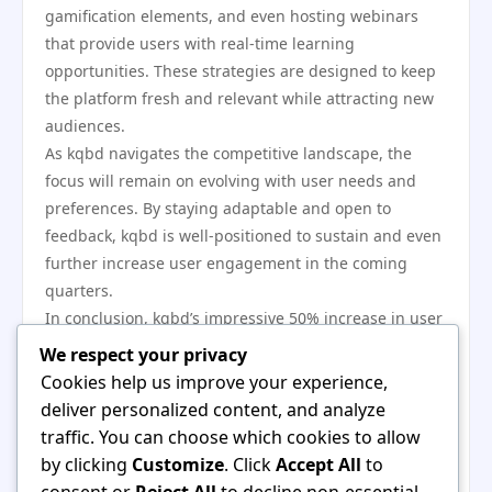
gamification elements, and even hosting webinars
that provide users with real-time learning
opportunities. These strategies are designed to keep
the platform fresh and relevant while attracting new
audiences.
As kqbd navigates the competitive landscape, the
focus will remain on evolving with user needs and
preferences. By staying adaptable and open to
feedback, kqbd is well-positioned to sustain and even
further increase user engagement in the coming
quarters.
In conclusion, kqbd’s impressive 50% increase in user
engagement this quarter is a testament to its
We respect your privacy
effective strategies and commitment to quality.
Cookies help us improve your experience,
Through innovative features, high-quality content,
deliver personalized content, and analyze
and community-focused initiatives, kqbd has
traffic. You can choose which cookies to allow
successfully created an engaging platform that
by clicking
Customize
. Click
Accept All
to
resonates with its users. As the platform continues to
consent or
Reject All
to decline non-essential