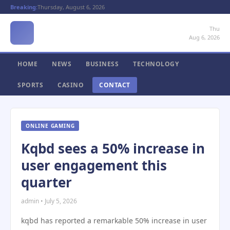
Breaking:
Thursday, August 6, 2026
Thu
Aug 6, 2026
HOME
NEWS
BUSINESS
TECHNOLOGY
SPORTS
CASINO
CONTACT
ONLINE GAMING
Kqbd sees a 50% increase in
user engagement this
quarter
admin • July 5, 2026
kqbd has reported a remarkable 50% increase in user