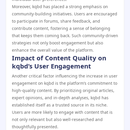
Moreover, kqbd has placed a strong emphasis on
community-building initiatives. Users are encouraged
to participate in forums, share feedback, and
contribute content, fostering a sense of belonging
that keeps them coming back. Such community-driven
strategies not only boost engagement but also
enhance the overall value of the platform.
Impact of Content Quality on
kqbd’s User Engagement
Another critical factor influencing the increase in user
engagement on kqbd is the platform’s commitment to
high-quality content. By prioritizing original articles,
expert opinions, and in-depth analyses, kqbd has
established itself as a trusted source in its niche.
Users are more likely to engage with content that is
not only relevant but also well-researched and
thoughtfully presented.