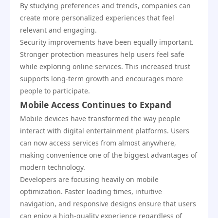
By studying preferences and trends, companies can
create more personalized experiences that feel
relevant and engaging.
Security improvements have been equally important.
Stronger protection measures help users feel safe
while exploring online services. This increased trust
supports long-term growth and encourages more
people to participate.
Mobile Access Continues to Expand
Mobile devices have transformed the way people
interact with digital entertainment platforms. Users
can now access services from almost anywhere,
making convenience one of the biggest advantages of
modern technology.
Developers are focusing heavily on mobile
optimization. Faster loading times, intuitive
navigation, and responsive designs ensure that users
can enjoy a high-quality experience regardless of