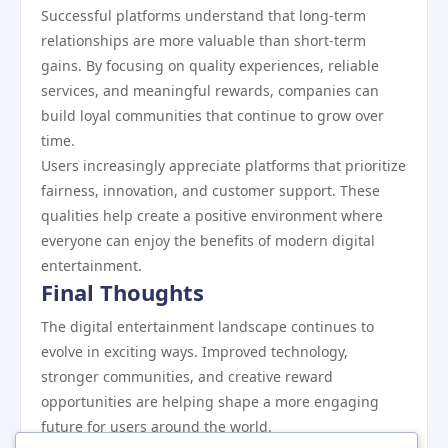
Successful platforms understand that long-term
relationships are more valuable than short-term
gains. By focusing on quality experiences, reliable
services, and meaningful rewards, companies can
build loyal communities that continue to grow over
time.
Users increasingly appreciate platforms that prioritize
fairness, innovation, and customer support. These
qualities help create a positive environment where
everyone can enjoy the benefits of modern digital
entertainment.
Final Thoughts
The digital entertainment landscape continues to
evolve in exciting ways. Improved technology,
stronger communities, and creative reward
opportunities are helping shape a more engaging
future for users around the world.