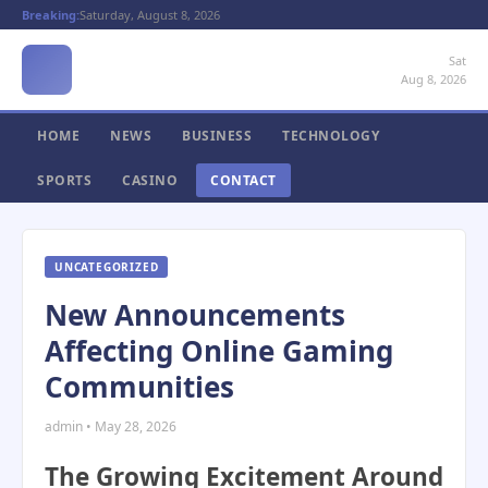
Breaking:
Saturday, August 8, 2026
Sat
Aug 8, 2026
HOME
NEWS
BUSINESS
TECHNOLOGY
SPORTS
CASINO
CONTACT
UNCATEGORIZED
New Announcements
Affecting Online Gaming
Communities
admin • May 28, 2026
The Growing Excitement Around