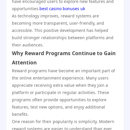
have encouraged users to explore new features and
opportunities.
best casino bonuses uk
As technology improves, reward systems are
becoming more transparent, user-friendly, and
accessible. This positive development has helped
build stronger relationships between platforms and
their audiences.
Why Reward Programs Continue to Gain
Attention
Reward programs have become an important part of
the online entertainment experience. Many users
appreciate receiving extra value when they join a
platform or participate in regular activities. These
programs often provide opportunities to explore
features, test new options, and enjoy additional
benefits.
One reason for their popularity is simplicity. Modern
reward systems are easier to understand than ever