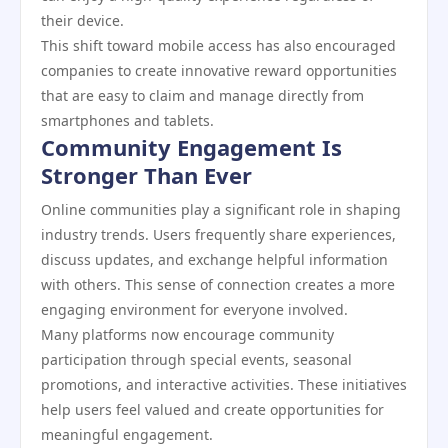
their device.
This shift toward mobile access has also encouraged
companies to create innovative reward opportunities
that are easy to claim and manage directly from
smartphones and tablets.
Community Engagement Is
Stronger Than Ever
Online communities play a significant role in shaping
industry trends. Users frequently share experiences,
discuss updates, and exchange helpful information
with others. This sense of connection creates a more
engaging environment for everyone involved.
Many platforms now encourage community
participation through special events, seasonal
promotions, and interactive activities. These initiatives
help users feel valued and create opportunities for
meaningful engagement.