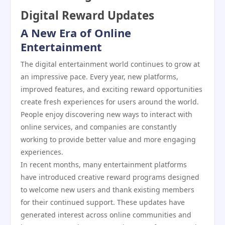
Digital Reward Updates
A New Era of Online
Entertainment
The digital entertainment world continues to grow at
an impressive pace. Every year, new platforms,
improved features, and exciting reward opportunities
create fresh experiences for users around the world.
People enjoy discovering new ways to interact with
online services, and companies are constantly
working to provide better value and more engaging
experiences.
In recent months, many entertainment platforms
have introduced creative reward programs designed
to welcome new users and thank existing members
for their continued support. These updates have
generated interest across online communities and