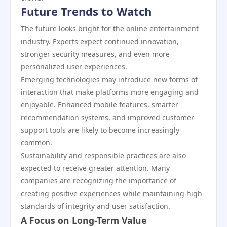
Future Trends to Watch
The future looks bright for the online entertainment
industry. Experts expect continued innovation,
stronger security measures, and even more
personalized user experiences.
Emerging technologies may introduce new forms of
interaction that make platforms more engaging and
enjoyable. Enhanced mobile features, smarter
recommendation systems, and improved customer
support tools are likely to become increasingly
common.
Sustainability and responsible practices are also
expected to receive greater attention. Many
companies are recognizing the importance of
creating positive experiences while maintaining high
standards of integrity and user satisfaction.
A Focus on Long-Term Value