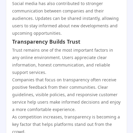
Social media has also contributed to stronger
communication between companies and their
audiences. Updates can be shared instantly, allowing
users to stay informed about new developments and
upcoming opportunities.
Transparency Builds Trust
Trust remains one of the most important factors in
any online environment. Users appreciate clear
information, honest communication, and reliable
support services.
Companies that focus on transparency often receive
positive feedback from their communities. Clear
guidelines, visible policies, and responsive customer
service help users make informed decisions and enjoy
a more comfortable experience.
As competition increases, transparency is becoming a
key factor that helps platforms stand out from the
crowd.