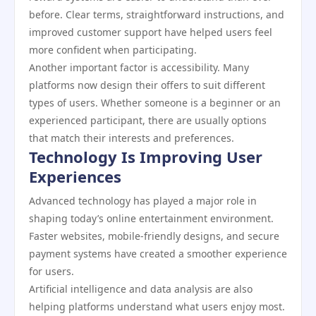
before. Clear terms, straightforward instructions, and
improved customer support have helped users feel
more confident when participating.
Another important factor is accessibility. Many
platforms now design their offers to suit different
types of users. Whether someone is a beginner or an
experienced participant, there are usually options
that match their interests and preferences.
Technology Is Improving User
Experiences
Advanced technology has played a major role in
shaping today’s online entertainment environment.
Faster websites, mobile-friendly designs, and secure
payment systems have created a smoother experience
for users.
Artificial intelligence and data analysis are also
helping platforms understand what users enjoy most.