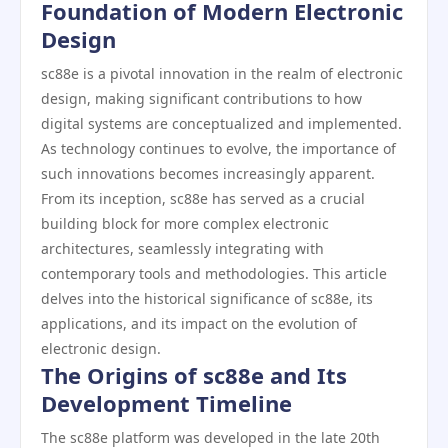
Foundation of Modern Electronic
Design
sc88e is a pivotal innovation in the realm of electronic
design, making significant contributions to how
digital systems are conceptualized and implemented.
As technology continues to evolve, the importance of
such innovations becomes increasingly apparent.
From its inception, sc88e has served as a crucial
building block for more complex electronic
architectures, seamlessly integrating with
contemporary tools and methodologies. This article
delves into the historical significance of sc88e, its
applications, and its impact on the evolution of
electronic design.
The Origins of sc88e and Its
Development Timeline
The sc88e platform was developed in the late 20th