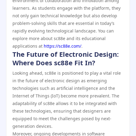
environment of collaboration and innovation among
learners. As students engage with the platform, they
not only gain technical knowledge but also develop
problem-solving skills that are essential in today’s
rapidly evolving technological landscape. You can
explore more about sc88e and its educational
applications at
https://sc88e.com/
.
The Future of Electronic Design:
Where Does sc88e Fit In?
Looking ahead, sc88e is positioned to play a vital role
in the future of electronic design as emerging
technologies such as artificial intelligence and the
Internet of Things (IoT) become more prevalent. The
adaptability of sc88e allows it to be integrated with
these technologies, ensuring that designers are
equipped to meet the challenges posed by next-
generation devices.
Moreover, ongoing developments in software