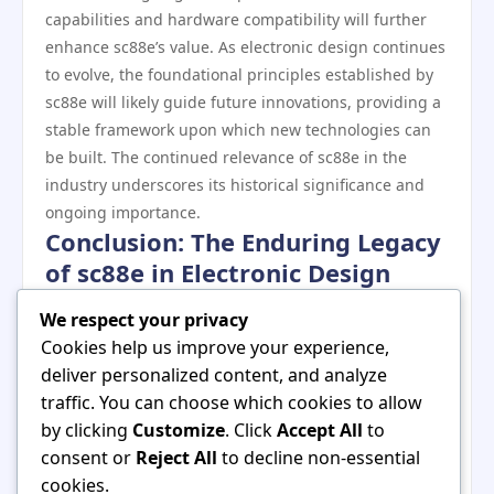
capabilities and hardware compatibility will further
enhance sc88e’s value. As electronic design continues
to evolve, the foundational principles established by
sc88e will likely guide future innovations, providing a
stable framework upon which new technologies can
be built. The continued relevance of sc88e in the
industry underscores its historical significance and
ongoing importance.
Conclusion: The Enduring Legacy
of sc88e in Electronic Design
In summary, sc88e has made profound contributions
We respect your privacy
to the evolution of electronic design, influencing both
Cookies help us improve your experience,
industry practices and educational frameworks. Its
deliver personalized content, and analyze
robust features, adaptability, and user-friendly
traffic. You can choose which cookies to allow
interface have established it as a cornerstone of
by clicking
Customize
. Click
Accept All
to
modern electronic systems. As technology continues
consent or
Reject All
to decline non-essential
to advance, the historical significance of sc88e will be
cookies.