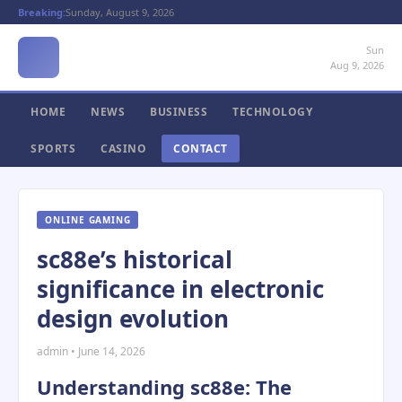
Breaking:
Sunday, August 9, 2026
Sun
Aug 9, 2026
HOME
NEWS
BUSINESS
TECHNOLOGY
SPORTS
CASINO
CONTACT
ONLINE GAMING
sc88e’s historical
significance in electronic
design evolution
admin • June 14, 2026
Understanding sc88e: The