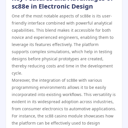
sc88e in Electronic Design
One of the most notable aspects of sc88e is its user-
friendly interface combined with powerful analytical
capabilities. This blend makes it accessible for both
novice and experienced engineers, enabling them to
leverage its features effectively. The platform
supports complex simulations, which help in testing
designs before physical prototypes are created,
thereby reducing costs and time in the development
cycle.
Moreover, the integration of sc88e with various
programming environments allows it to be easily
incorporated into existing workflows. This versatility is
evident in its widespread adoption across industries,
from consumer electronics to automotive applications.
For instance, the sc88 casino module showcases how
the platform can be effectively used to design