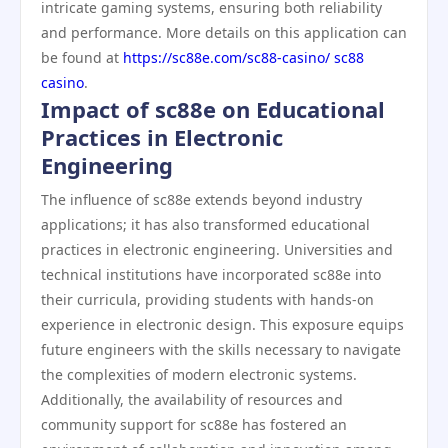
intricate gaming systems, ensuring both reliability
and performance. More details on this application can
be found at
https://sc88e.com/sc88-casino/ sc88
casino
.
Impact of sc88e on Educational
Practices in Electronic
Engineering
The influence of sc88e extends beyond industry
applications; it has also transformed educational
practices in electronic engineering. Universities and
technical institutions have incorporated sc88e into
their curricula, providing students with hands-on
experience in electronic design. This exposure equips
future engineers with the skills necessary to navigate
the complexities of modern electronic systems.
Additionally, the availability of resources and
community support for sc88e has fostered an