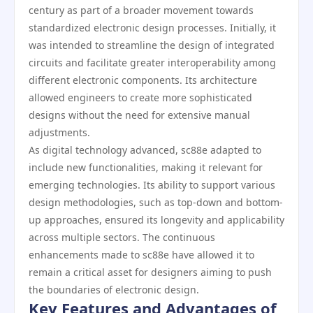
century as part of a broader movement towards
standardized electronic design processes. Initially, it
was intended to streamline the design of integrated
circuits and facilitate greater interoperability among
different electronic components. Its architecture
allowed engineers to create more sophisticated
designs without the need for extensive manual
adjustments.
As digital technology advanced, sc88e adapted to
include new functionalities, making it relevant for
emerging technologies. Its ability to support various
design methodologies, such as top-down and bottom-
up approaches, ensured its longevity and applicability
across multiple sectors. The continuous
enhancements made to sc88e have allowed it to
remain a critical asset for designers aiming to push
the boundaries of electronic design.
Key Features and Advantages of