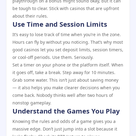
playthrough on a bonus might sound okay, but it can
be tough to clear. Stick with casinos that are upfront
about their rules.
Use Time and Session Limits
It’s easy to lose track of time when you’re in the zone.
Hours can fly by without you noticing. That’s why most
good casinos let you set deposit limits, session timers,
or cool-off periods. Use them. Seriously.
Set a timer on your phone or the platform itself. When
it goes off, take a break. Step away for 10 minutes.
Grab some water. This isn’t just about saving money
— it also helps you make clearer decisions when you
come back. Nobody thinks well after two hours of
nonstop gameplay.
Understand the Games You Play
Knowing the rules and odds of a game gives you a
massive edge. Don’t just jump into a slot because it