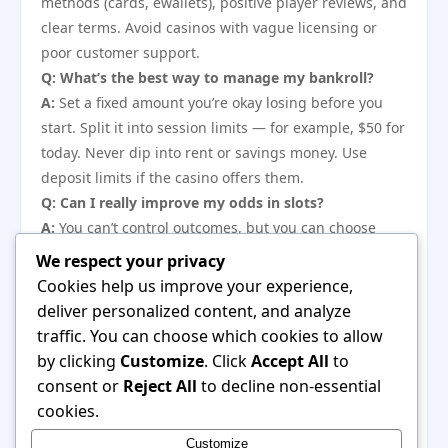
methods (cards, ewallets), positive player reviews, and
clear terms. Avoid casinos with vague licensing or
poor customer support.
Q: What’s the best way to manage my bankroll?
A:
Set a fixed amount you’re okay losing before you
start. Split it into session limits — for example, $50 for
today. Never dip into rent or savings money. Use
deposit limits if the casino offers them.
Q: Can I really improve my odds in slots?
A:
You can’t control outcomes, but you can choose
games with higher RTP (96%+). Also, pick slots with
We respect your privacy
lower volatility if you want longer playtime. Avoid
Cookies help us improve your experience,
chasing jackpots with big bets unless you’re prepared
deliver personalized content, and analyze
to lose.
traffic. You can choose which cookies to allow
Q: What should I do if I feel I’m losing control?
by clicking
Customize
. Click
Accept All
to
A:
Take a break immediately. Use self-exclusion tools
consent or
Reject All
to decline non-essential
offered by the casino. Talk to someone you trust.
cookies.
Many platforms have responsible gambling links to
Customize