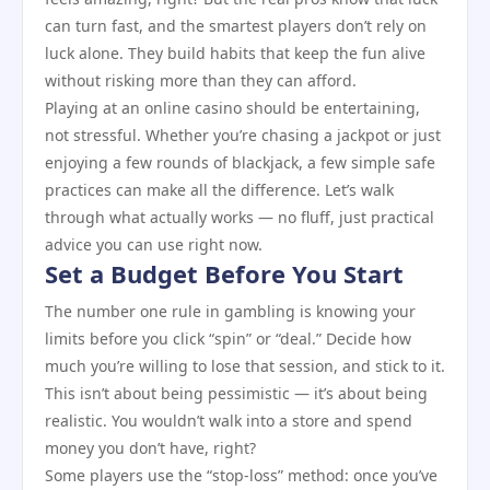
can turn fast, and the smartest players don’t rely on
luck alone. They build habits that keep the fun alive
without risking more than they can afford.
Playing at an online casino should be entertaining,
not stressful. Whether you’re chasing a jackpot or just
enjoying a few rounds of blackjack, a few simple safe
practices can make all the difference. Let’s walk
through what actually works — no fluff, just practical
advice you can use right now.
Set a Budget Before You Start
The number one rule in gambling is knowing your
limits before you click “spin” or “deal.” Decide how
much you’re willing to lose that session, and stick to it.
This isn’t about being pessimistic — it’s about being
realistic. You wouldn’t walk into a store and spend
money you don’t have, right?
Some players use the “stop-loss” method: once you’ve