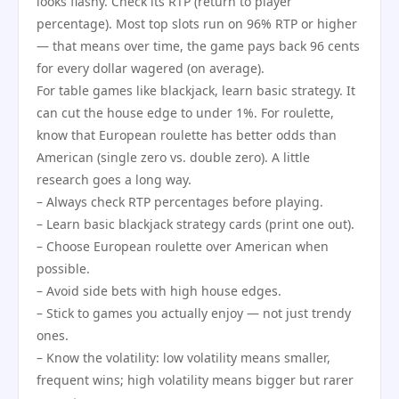
looks flashy. Check its RTP (return to player
percentage). Most top slots run on 96% RTP or higher
— that means over time, the game pays back 96 cents
for every dollar wagered (on average).
For table games like blackjack, learn basic strategy. It
can cut the house edge to under 1%. For roulette,
know that European roulette has better odds than
American (single zero vs. double zero). A little
research goes a long way.
– Always check RTP percentages before playing.
– Learn basic blackjack strategy cards (print one out).
– Choose European roulette over American when
possible.
– Avoid side bets with high house edges.
– Stick to games you actually enjoy — not just trendy
ones.
– Know the volatility: low volatility means smaller,
frequent wins; high volatility means bigger but rarer