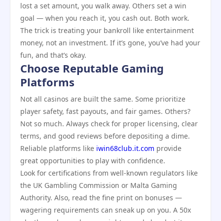
lost a set amount, you walk away. Others set a win
goal — when you reach it, you cash out. Both work.
The trick is treating your bankroll like entertainment
money, not an investment. If it’s gone, you’ve had your
fun, and that’s okay.
Choose Reputable Gaming
Platforms
Not all casinos are built the same. Some prioritize
player safety, fast payouts, and fair games. Others?
Not so much. Always check for proper licensing, clear
terms, and good reviews before depositing a dime.
Reliable platforms like
iwin68club.it.com
provide
great opportunities to play with confidence.
Look for certifications from well-known regulators like
the UK Gambling Commission or Malta Gaming
Authority. Also, read the fine print on bonuses —
wagering requirements can sneak up on you. A 50x