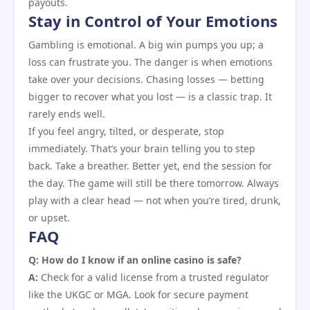
payouts.
Stay in Control of Your Emotions
Gambling is emotional. A big win pumps you up; a
loss can frustrate you. The danger is when emotions
take over your decisions. Chasing losses — betting
bigger to recover what you lost — is a classic trap. It
rarely ends well.
If you feel angry, tilted, or desperate, stop
immediately. That’s your brain telling you to step
back. Take a breather. Better yet, end the session for
the day. The game will still be there tomorrow. Always
play with a clear head — not when you’re tired, drunk,
or upset.
FAQ
Q: How do I know if an online casino is safe?
A:
Check for a valid license from a trusted regulator
like the UKGC or MGA. Look for secure payment