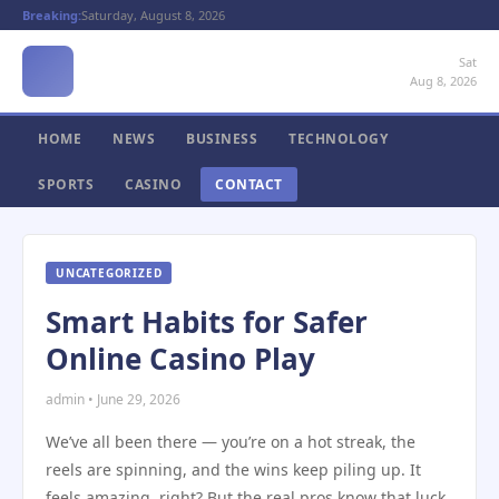
Breaking:
Saturday, August 8, 2026
Sat
Aug 8, 2026
HOME
NEWS
BUSINESS
TECHNOLOGY
SPORTS
CASINO
CONTACT
UNCATEGORIZED
Smart Habits for Safer
Online Casino Play
admin • June 29, 2026
We’ve all been there — you’re on a hot streak, the
reels are spinning, and the wins keep piling up. It
feels amazing, right? But the real pros know that luck