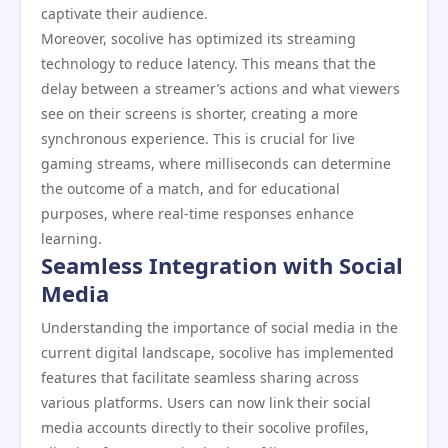
captivate their audience.
Moreover, socolive has optimized its streaming
technology to reduce latency. This means that the
delay between a streamer’s actions and what viewers
see on their screens is shorter, creating a more
synchronous experience. This is crucial for live
gaming streams, where milliseconds can determine
the outcome of a match, and for educational
purposes, where real-time responses enhance
learning.
Seamless Integration with Social
Media
Understanding the importance of social media in the
current digital landscape, socolive has implemented
features that facilitate seamless sharing across
various platforms. Users can now link their social
media accounts directly to their socolive profiles,