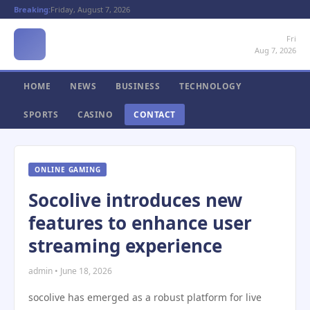
Breaking:
Friday, August 7, 2026
Fri
Aug 7, 2026
HOME
NEWS
BUSINESS
TECHNOLOGY
SPORTS
CASINO
CONTACT
ONLINE GAMING
Socolive introduces new
features to enhance user
streaming experience
admin • June 18, 2026
socolive has emerged as a robust platform for live