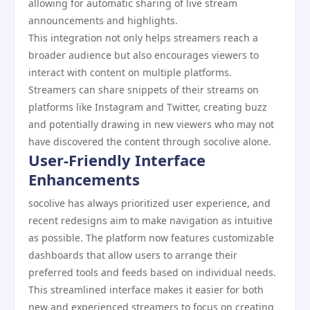
allowing for automatic sharing of live stream
announcements and highlights.
This integration not only helps streamers reach a
broader audience but also encourages viewers to
interact with content on multiple platforms.
Streamers can share snippets of their streams on
platforms like Instagram and Twitter, creating buzz
and potentially drawing in new viewers who may not
have discovered the content through socolive alone.
User-Friendly Interface
Enhancements
socolive has always prioritized user experience, and
recent redesigns aim to make navigation as intuitive
as possible. The platform now features customizable
dashboards that allow users to arrange their
preferred tools and feeds based on individual needs.
This streamlined interface makes it easier for both
new and experienced streamers to focus on creating