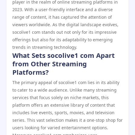
player in the realm of online streaming platforms in
2023. With a user-friendly interface and a diverse
range of content, it has captured the attention of
viewers worldwide. As the digital landscape evolves,
socolive1 com stands out not only for its impressive
offerings but also for its adaptability to emerging
trends in streaming technology.
What Sets socolive1 com Apart
from Other Streaming
Platforms?
The primary appeal of socolive1 com lies in its ability
to cater to a wide audience. Unlike many streaming
services that focus solely on niche markets, this
platform offers an extensive library of content that
includes live events, sports, movies, and television
series. This vast selection makes it a one-stop shop for
users looking for varied entertainment options.