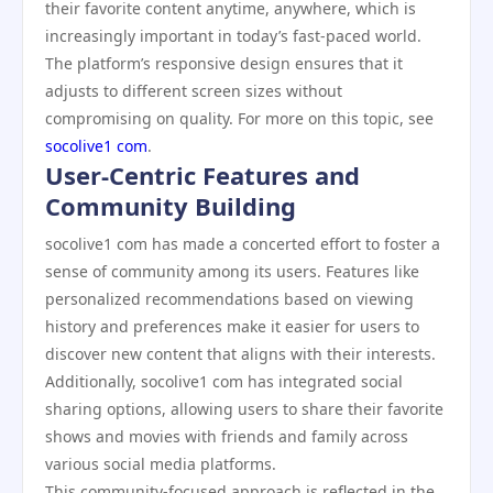
their favorite content anytime, anywhere, which is
increasingly important in today’s fast-paced world.
The platform’s responsive design ensures that it
adjusts to different screen sizes without
compromising on quality. For more on this topic, see
socolive1 com
.
User-Centric Features and
Community Building
socolive1 com has made a concerted effort to foster a
sense of community among its users. Features like
personalized recommendations based on viewing
history and preferences make it easier for users to
discover new content that aligns with their interests.
Additionally, socolive1 com has integrated social
sharing options, allowing users to share their favorite
shows and movies with friends and family across
various social media platforms.
This community-focused approach is reflected in the