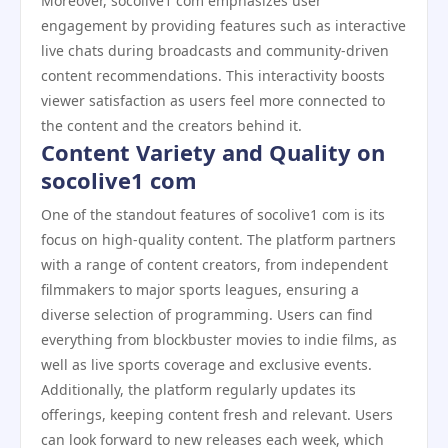
Moreover, socolive1 com emphasizes user
engagement by providing features such as interactive
live chats during broadcasts and community-driven
content recommendations. This interactivity boosts
viewer satisfaction as users feel more connected to
the content and the creators behind it.
Content Variety and Quality on
socolive1 com
One of the standout features of socolive1 com is its
focus on high-quality content. The platform partners
with a range of content creators, from independent
filmmakers to major sports leagues, ensuring a
diverse selection of programming. Users can find
everything from blockbuster movies to indie films, as
well as live sports coverage and exclusive events.
Additionally, the platform regularly updates its
offerings, keeping content fresh and relevant. Users
can look forward to new releases each week, which