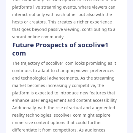
platform’s live streaming events, where viewers can
interact not only with each other but also with the
hosts or creators. This creates a richer experience
that goes beyond passive viewing, contributing to a
vibrant online community.
Future Prospects of socolive1
com
The trajectory of socolive1 com looks promising as it
continues to adapt to changing viewer preferences
and technological advancements. As the streaming
market becomes increasingly competitive, the
platform is expected to introduce new features that
enhance user engagement and content accessibility.
Additionally, with the rise of virtual and augmented
reality technologies, socolive1 com might explore
immersive content options that could further
differentiate it from competitors. As audiences