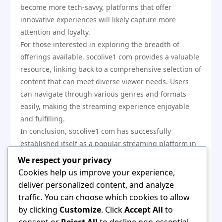
become more tech-savvy, platforms that offer
innovative experiences will likely capture more
attention and loyalty.
For those interested in exploring the breadth of
offerings available, socolive1 com provides a valuable
resource, linking back to a comprehensive selection of
content that can meet diverse viewer needs. Users
can navigate through various genres and formats
easily, making the streaming experience enjoyable
and fulfilling.
In conclusion, socolive1 com has successfully
established itself as a popular streaming platform in
2023 by providing a diverse array of high-quality
We respect your privacy
content while prioritizing user engagement and
Cookies help us improve your experience,
community building. As it continues to evolve and
deliver personalized content, and analyze
adapt to emerging trends, users can expect even
traffic. You can choose which cookies to allow
more exciting features and offerings that cater to
by clicking
Customize
. Click
Accept All
to
their entertainment needs. The growth of socolive1
consent or
Reject All
to decline non-essential