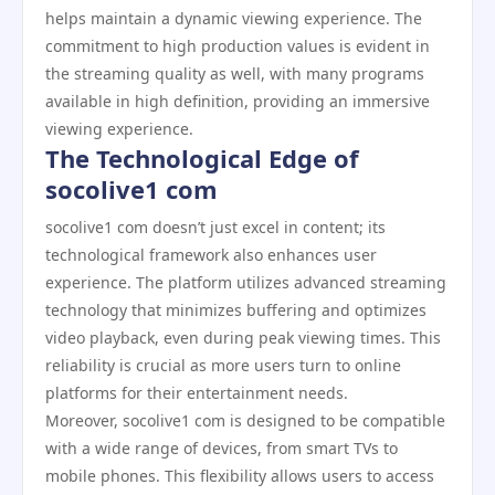
helps maintain a dynamic viewing experience. The
commitment to high production values is evident in
the streaming quality as well, with many programs
available in high definition, providing an immersive
viewing experience.
The Technological Edge of
socolive1 com
socolive1 com doesn’t just excel in content; its
technological framework also enhances user
experience. The platform utilizes advanced streaming
technology that minimizes buffering and optimizes
video playback, even during peak viewing times. This
reliability is crucial as more users turn to online
platforms for their entertainment needs.
Moreover, socolive1 com is designed to be compatible
with a wide range of devices, from smart TVs to
mobile phones. This flexibility allows users to access