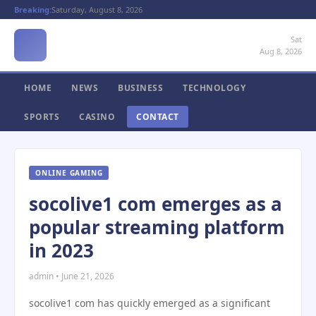
Breaking:
Saturday, August 8, 2026
Sat
Aug 8, 2026
HOME
NEWS
BUSINESS
TECHNOLOGY
SPORTS
CASINO
CONTACT
ONLINE GAMING
socolive1 com emerges as a
popular streaming platform
in 2023
admin • June 21, 2026
socolive1 com has quickly emerged as a significant