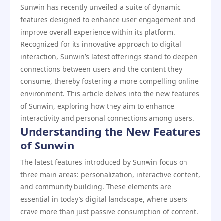
Sunwin has recently unveiled a suite of dynamic
features designed to enhance user engagement and
improve overall experience within its platform.
Recognized for its innovative approach to digital
interaction, Sunwin’s latest offerings stand to deepen
connections between users and the content they
consume, thereby fostering a more compelling online
environment. This article delves into the new features
of Sunwin, exploring how they aim to enhance
interactivity and personal connections among users.
Understanding the New Features
of Sunwin
The latest features introduced by Sunwin focus on
three main areas: personalization, interactive content,
and community building. These elements are
essential in today’s digital landscape, where users
crave more than just passive consumption of content.