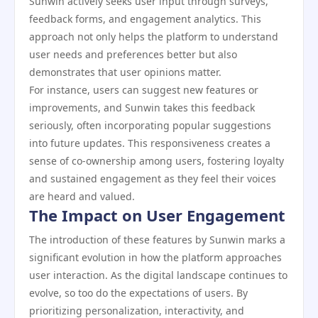
Sunwin actively seeks user input through surveys,
feedback forms, and engagement analytics. This
approach not only helps the platform to understand
user needs and preferences better but also
demonstrates that user opinions matter.
For instance, users can suggest new features or
improvements, and Sunwin takes this feedback
seriously, often incorporating popular suggestions
into future updates. This responsiveness creates a
sense of co-ownership among users, fostering loyalty
and sustained engagement as they feel their voices
are heard and valued.
The Impact on User Engagement
The introduction of these features by Sunwin marks a
significant evolution in how the platform approaches
user interaction. As the digital landscape continues to
evolve, so too do the expectations of users. By
prioritizing personalization, interactivity, and