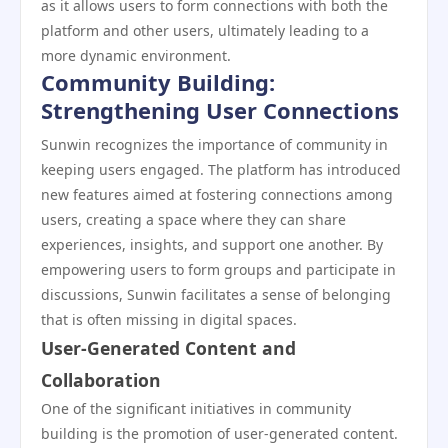
as it allows users to form connections with both the
platform and other users, ultimately leading to a
more dynamic environment.
Community Building:
Strengthening User Connections
Sunwin recognizes the importance of community in
keeping users engaged. The platform has introduced
new features aimed at fostering connections among
users, creating a space where they can share
experiences, insights, and support one another. By
empowering users to form groups and participate in
discussions, Sunwin facilitates a sense of belonging
that is often missing in digital spaces.
User-Generated Content and
Collaboration
One of the significant initiatives in community
building is the promotion of user-generated content.