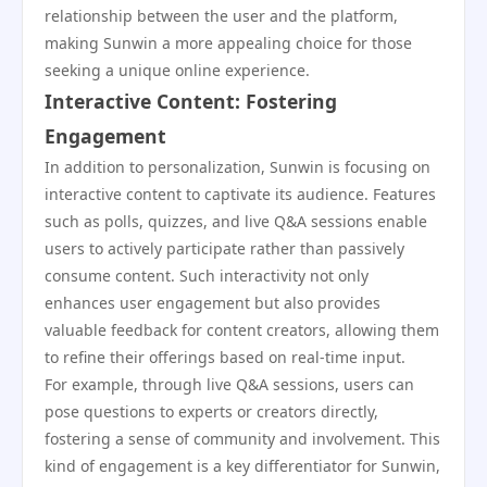
relationship between the user and the platform,
making Sunwin a more appealing choice for those
seeking a unique online experience.
Interactive Content: Fostering
Engagement
In addition to personalization, Sunwin is focusing on
interactive content to captivate its audience. Features
such as polls, quizzes, and live Q&A sessions enable
users to actively participate rather than passively
consume content. Such interactivity not only
enhances user engagement but also provides
valuable feedback for content creators, allowing them
to refine their offerings based on real-time input.
For example, through live Q&A sessions, users can
pose questions to experts or creators directly,
fostering a sense of community and involvement. This
kind of engagement is a key differentiator for Sunwin,