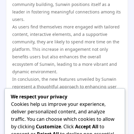
community building, Sunwin positions itself as a
leader in fostering meaningful connections among its
users.
As users find themselves more engaged with tailored
content, interactive elements, and a supportive
community, they are likely to spend more time on the
platform. This increase in engagement not only
benefits users but also enhances the overall
ecosystem of Sunwin, leading to a more vibrant and
dynamic environment.
In conclusion, the new features unveiled by Sunwin
represent a thoughtful approach to enhancing user
engagement in today’s digital age. By focusing on
We respect your privacy
personalization, interactive content, community
Cookies help us improve your experience,
building, and robust feedback mechanisms, Sunwin is
deliver personalized content, and analyze
paving the way for a more engaged and connected
traffic. You can choose which cookies to allow
user base. As the platform continues to innovate, it
by clicking
Customize
. Click
Accept All
to
remains to be seen how these enhancements will
consent or
Reject All
to decline non-essential