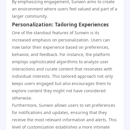
By emphasizing engagement, Sunwin aims to create
an environment where users feel valued and part of a
larger community.
Personalization: Tailoring Experiences
One of the standout features of Sunwin is its
increased emphasis on personalization. Users can
now tailor their experience based on preferences,
behavior, and feedback. For instance, the platform
employs sophisticated algorithms to analyze user
interactions and curate content that resonates with
individual interests. This tailored approach not only
keeps users engaged but also encourages them to
explore content they might not have considered
otherwise.
Furthermore, Sunwin allows users to set preferences
for notifications and updates, ensuring that they
receive the most relevant information and alerts. This
level of customization establishes a more intimate