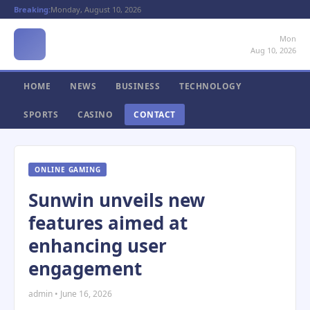
Breaking:
Monday, August 10, 2026
Mon
Aug 10, 2026
HOME
NEWS
BUSINESS
TECHNOLOGY
SPORTS
CASINO
CONTACT
ONLINE GAMING
Sunwin unveils new
features aimed at
enhancing user
engagement
admin • June 16, 2026