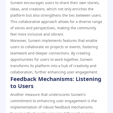
Sunwin encourages users to share their own stories,
ideas, and creations, which not only enriches the
platform but also strengthens the ties between users.
This collaborative approach allows for a diverse range
of voices and perspectives, making the community
feel more inclusive and vibrant.
Moreover, Sunwin implements features that enable
users to collaborate on projects or events, fostering
teamwork and deeper connections. By creating
opportunities for users to work together, Sunwin
transforms its platform into a hub of creativity and
collaboration, further enhancing user engagement.
Feedback Mechanisms: Listening
to Users
Another measure that underscores Sunwin’s
commitment to enhancing user engagement is the
implementation of robust feedback mechanisms.