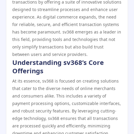
transactions by offering a suite of innovative solutions
designed to streamline processes and enhance user
experience. As digital commerce expands, the need
for reliable, secure, and efficient transaction systems
has become paramount. sv368 emerges as a leader in
this field, providing tools and technologies that not
only simplify transactions but also build trust
between users and service providers.
Understanding sv368’s Core
Offerings
At its essence, sv368 is focused on creating solutions
that cater to the diverse needs of online merchants
and consumers alike. This includes a variety of
payment processing options, customizable interfaces,
and robust security features. By leveraging cutting-
edge technology, sv368 ensures that all transactions
are processed quickly and efficiently, minimizing
downtime and enhancing customer satisfaction.