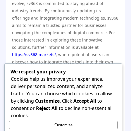
evolve, sv368 is committed to staying ahead of
industry trends. By continuously updating its
offerings and integrating modern technologies, sv368
aims to remain a trusted partner for businesses
navigating the complexities of digital commerce. For
those interested in exploring these innovative
solutions, further information is available at
https://sv368.markets/
, where potential users can
discover how to integrate these tools into their own
operations.
We respect your privacy
In conclusion, sv368 offers a comprehensive solution
Cookies help us improve your experience,
for businesses seeking to enhance their online
deliver personalized content, and analyze
transaction processes. With a focus on security, user
traffic. You can choose which cookies to allow
experience, scalability, and future innovations, sv368
by clicking
Customize
. Click
Accept All
to
stands out as a leader in the field. Its commitment to
consent or
Reject All
to decline non-essential
providing seamless transactions ensures that both
cookies.
businesses and consumers can interact in a safe and
Customize
efficient environment, making it an essential player in