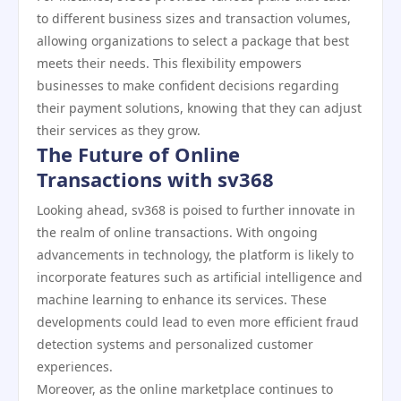
to different business sizes and transaction volumes,
allowing organizations to select a package that best
meets their needs. This flexibility empowers
businesses to make confident decisions regarding
their payment solutions, knowing that they can adjust
their services as they grow.
The Future of Online
Transactions with sv368
Looking ahead, sv368 is poised to further innovate in
the realm of online transactions. With ongoing
advancements in technology, the platform is likely to
incorporate features such as artificial intelligence and
machine learning to enhance its services. These
developments could lead to even more efficient fraud
detection systems and personalized customer
experiences.
Moreover, as the online marketplace continues to