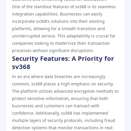
One of the standout features of sv368 is its seamless
integration capabilities. Businesses can easily
incorporate sv368’s solutions into their existing
platforms, allowing for a smooth transition and
uninterrupted service. This adaptability is crucial for
companies looking to modernize their transaction
processes without significant disruptions.
Security Features: A Priority for
sv368
In an era where data breaches are increasingly
common, sv368 places a high emphasis on security.
The platform utilizes advanced encryption methods to
protect sensitive information, ensuring that both
businesses and customers can transact with
confidence. Additionally, sv368 has implemented
multiple layers of security protocols, including fraud
detection systems that monitor transactions in real-