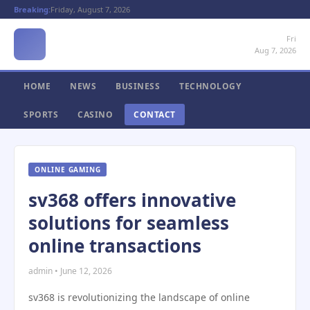
Breaking:
Friday, August 7, 2026
Fri
Aug 7, 2026
HOME
NEWS
BUSINESS
TECHNOLOGY
SPORTS
CASINO
CONTACT
ONLINE GAMING
sv368 offers innovative
solutions for seamless
online transactions
admin • June 12, 2026
sv368 is revolutionizing the landscape of online