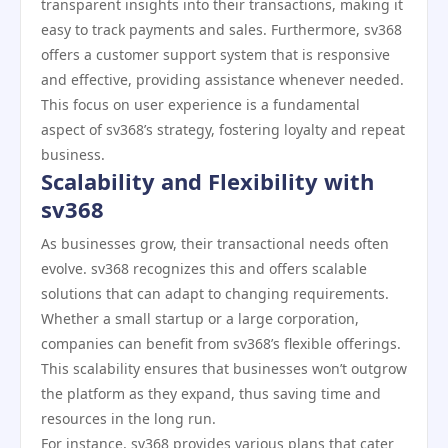
transparent insights into their transactions, making it
easy to track payments and sales. Furthermore, sv368
offers a customer support system that is responsive
and effective, providing assistance whenever needed.
This focus on user experience is a fundamental
aspect of sv368’s strategy, fostering loyalty and repeat
business.
Scalability and Flexibility with
sv368
As businesses grow, their transactional needs often
evolve. sv368 recognizes this and offers scalable
solutions that can adapt to changing requirements.
Whether a small startup or a large corporation,
companies can benefit from sv368’s flexible offerings.
This scalability ensures that businesses won’t outgrow
the platform as they expand, thus saving time and
resources in the long run.
For instance, sv368 provides various plans that cater