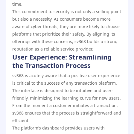
time.
This commitment to security is not only a selling point
but also a necessity. As consumers become more
aware of cyber threats, they are more likely to choose
platforms that prioritize their safety. By aligning its
offerings with these concerns, sv368 builds a strong
reputation as a reliable service provider.
User Experience: Streamlining
the Transaction Process
sv368 is acutely aware that a positive user experience
is critical to the success of any transaction platform.
The interface is designed to be intuitive and user-
friendly, minimizing the learning curve for new users.
From the moment a customer initiates a transaction,
sv368 ensures that the process is straightforward and
efficient.
The platform’s dashboard provides users with