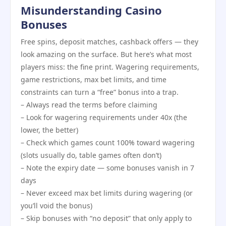
Misunderstanding Casino
Bonuses
Free spins, deposit matches, cashback offers — they
look amazing on the surface. But here’s what most
players miss: the fine print. Wagering requirements,
game restrictions, max bet limits, and time
constraints can turn a “free” bonus into a trap.
– Always read the terms before claiming
– Look for wagering requirements under 40x (the
lower, the better)
– Check which games count 100% toward wagering
(slots usually do, table games often don’t)
– Note the expiry date — some bonuses vanish in 7
days
– Never exceed max bet limits during wagering (or
you’ll void the bonus)
– Skip bonuses with “no deposit” that only apply to