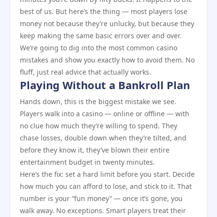
best of us. But here’s the thing — most players lose
money not because they’re unlucky, but because they
keep making the same basic errors over and over.
We’re going to dig into the most common casino
mistakes and show you exactly how to avoid them. No
fluff, just real advice that actually works.
Playing Without a Bankroll Plan
Hands down, this is the biggest mistake we see.
Players walk into a casino — online or offline — with
no clue how much they’re willing to spend. They
chase losses, double down when they’re tilted, and
before they know it, they’ve blown their entire
entertainment budget in twenty minutes.
Here’s the fix: set a hard limit before you start. Decide
how much you can afford to lose, and stick to it. That
number is your “fun money” — once it’s gone, you
walk away. No exceptions. Smart players treat their