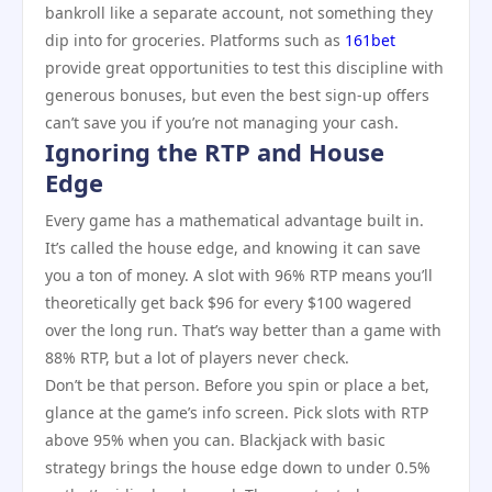
bankroll like a separate account, not something they
dip into for groceries. Platforms such as
161bet
provide great opportunities to test this discipline with
generous bonuses, but even the best sign-up offers
can’t save you if you’re not managing your cash.
Ignoring the RTP and House
Edge
Every game has a mathematical advantage built in.
It’s called the house edge, and knowing it can save
you a ton of money. A slot with 96% RTP means you’ll
theoretically get back $96 for every $100 wagered
over the long run. That’s way better than a game with
88% RTP, but a lot of players never check.
Don’t be that person. Before you spin or place a bet,
glance at the game’s info screen. Pick slots with RTP
above 95% when you can. Blackjack with basic
strategy brings the house edge down to under 0.5%