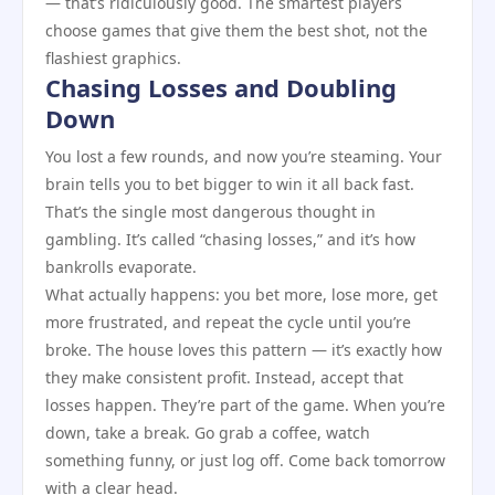
— that’s ridiculously good. The smartest players
choose games that give them the best shot, not the
flashiest graphics.
Chasing Losses and Doubling
Down
You lost a few rounds, and now you’re steaming. Your
brain tells you to bet bigger to win it all back fast.
That’s the single most dangerous thought in
gambling. It’s called “chasing losses,” and it’s how
bankrolls evaporate.
What actually happens: you bet more, lose more, get
more frustrated, and repeat the cycle until you’re
broke. The house loves this pattern — it’s exactly how
they make consistent profit. Instead, accept that
losses happen. They’re part of the game. When you’re
down, take a break. Go grab a coffee, watch
something funny, or just log off. Come back tomorrow
with a clear head.