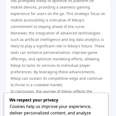
has prompted Rikvip to optimize its platform for
mobile devices, providing a seamless gaming
experience for users on the go. This strategic focus on
mobile accessibility is indicative of Rikvip’s
commitment to staying ahead of the curve.
Moreover, the integration of advanced technologies
such as artificial intelligence and big data analytics is
likely to play a significant role in Rikvip’s future. These
tools can enhance personalization, improve game
offerings, and optimize marketing efforts, allowing
Rikvip to tailor its services to individual player
preferences. By leveraging these advancements,
Rikvip can sustain its competitive edge and continue
to thrive in a crowded market.
In conclusion, the journey of Rikvip reflects the
dynamic nature of the online gaming industry. From
We respect your privacy
its beginnings to its innovative expansions, the
Cookies help us improve your experience,
platform has consistently adapted to meet the needs
deliver personalized content, and analyze