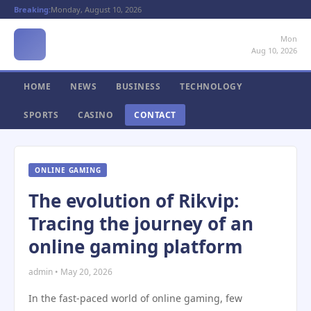
Breaking:
Monday, August 10, 2026
Mon
Aug 10, 2026
HOME
NEWS
BUSINESS
TECHNOLOGY
SPORTS
CASINO
CONTACT
ONLINE GAMING
The evolution of Rikvip:
Tracing the journey of an
online gaming platform
admin • May 20, 2026
In the fast-paced world of online gaming, few