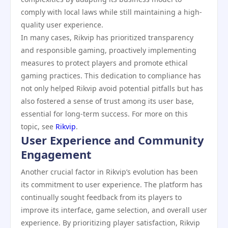
comply with local laws while still maintaining a high-
quality user experience.
In many cases, Rikvip has prioritized transparency
and responsible gaming, proactively implementing
measures to protect players and promote ethical
gaming practices. This dedication to compliance has
not only helped Rikvip avoid potential pitfalls but has
also fostered a sense of trust among its user base,
essential for long-term success. For more on this
topic, see
Rikvip
.
User Experience and Community
Engagement
Another crucial factor in Rikvip’s evolution has been
its commitment to user experience. The platform has
continually sought feedback from its players to
improve its interface, game selection, and overall user
experience. By prioritizing player satisfaction, Rikvip