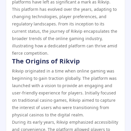
platforms have left as significant a mark as Rikvip.
This platform has evolved over the years, adapting to
changing technologies, player preferences, and
regulatory landscapes. From its inception to its
current status, the journey of Rikvip encapsulates the
broader trends of the online gaming industry,
illustrating how a dedicated platform can thrive amid
fierce competition.
The Origins of Rikvip
Rikvip originated in a time when online gaming was
beginning to gain traction globally. The platform was
launched with a vision to provide an engaging and
user-friendly experience for players. Initially focused
on traditional casino games, Rikvip aimed to capture
the interest of users who were transitioning from
physical casinos to the digital realm.
During its early years, Rikvip emphasized accessibility
and convenience. The platform allowed players to