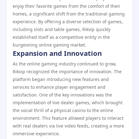
enjoy their favorite games from the comfort of their
homes, a significant shift from the traditional gaming
experience. By offering a diverse selection of games,
including slots and table games, Rikvip quickly
established itself as a competitive entity in the
burgeoning online gaming market.
Expansion and Innovation
As the online gaming industry continued to grow,
Rikvip recognized the importance of innovation. The
platform began introducing new features and
services to enhance player engagement and
satisfaction. One of the key innovations was the
implementation of live dealer games, which brought
the social thrill of a physical casino to the online
environment. This feature allowed players to interact
with real dealers via live video feeds, creating a more
immersive experience.