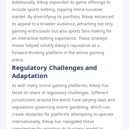
Additionally, Rikvip expanded its game offerings to
include sports betting, tapping into a lucrative
market. By diversifying its portfolio, Rikvip enhanced
its appeal to a broader audience, attracting not only
gaming enthusiasts but also sports fans looking for
an interactive betting experience. These strategic
moves helped solidify Rikvip’s reputation as a
forward-thinking platform in the online gaming
arena.
Regulatory Challenges and
Adaptation
As with many online gaming platforms, Rikvip has
faced its share of regulatory challenges. Different
jurisdictions around the world have varying laws and
regulations governing online gambling, which can
create obstacles for platforms attempting to operate
internationally. Rikvip has navigated these
complexities by adapting its business model to