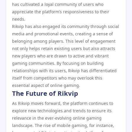
has cultivated a loyal community of users who
appreciate the platform’s responsiveness to their
needs.
Rikvip has also engaged its community through social
media and promotional events, creating a sense of
belonging among players. This level of engagement
not only helps retain existing users but also attracts
new players who are drawn to active and vibrant
gaming communities. By focusing on building
relationships with its users, Rikvip has differentiated
itself from competitors who may overlook this
essential aspect of online gaming.
The Future of Rikvip
As Rikvip moves forward, the platform continues to
explore new technologies and trends to ensure its
relevance in the ever-evolving online gaming
landscape. The rise of mobile gaming, for instance,