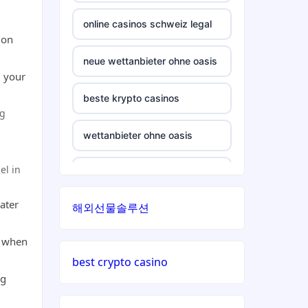
ξενες στοιχηματικες
new casinos
online casinos schweiz legal
εταιριες
ion
new casinos
neue wettanbieter ohne oasis
bukmacherzy
g your
new casinos
beste krypto casinos
non gamstop casino
ng
new casinos
wettanbieter ohne oasis
non gamstop casino
new casinos
el in
wettanbieter ohne oasis
non gamstop casino
new casinos
ater
해외선물솔루션
sportwetten anbieter ohne
non gamstop casino
verifizierung
new casinos
g when
non gamstop casino
best crypto casino
online casino vergleich
new casinos
ng
non gamstop casino
neue wettanbieter deutsche