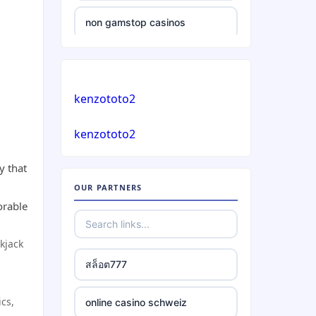
non gamstop casinos
new casinos
non gamstop casinos
new casinos
kenzototo2
crypto casinos
new casinos
kenzototo2
crypto casinos
new casinos
y that
bitcoin casinos
new casinos
OUR PARTNERS
orable
sázkové kanceláře bonusy
new casinos
kjack
mezinárodní online casino
new casinos
สล็อต777
crypto casino
new casinos
ics,
online casino schweiz