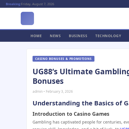
Breaking:
Friday, August 7, 2026
HOME
NEWS
BUSINESS
TECHNOLOGY
CASINO BONUSES & PROMOTIONS
UG88’s Ultimate Gambling 
Bonuses
admin • February 3, 2026
Understanding the Basics of 
Introduction to Casino Games
Gambling has captivated people for centuries, ev