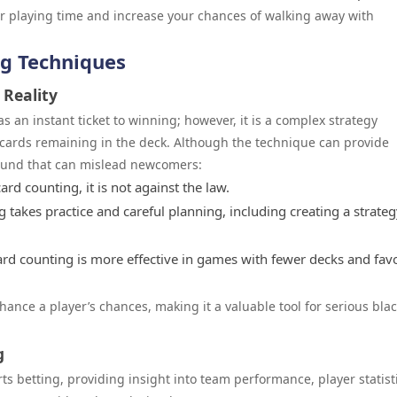
r playing time and increase your chances of walking away with
g Techniques
 Reality
s an instant ticket to winning; however, it is a complex strategy
ow cards remaining in the deck. Although the technique can provide
bound that can mislead newcomers:
rd counting, it is not against the law.
takes practice and careful planning, including creating a strateg
rd counting is more effective in games with fewer decks and fav
ance a player’s chances, making it a valuable tool for serious blac
g
rts betting, providing insight into team performance, player statist