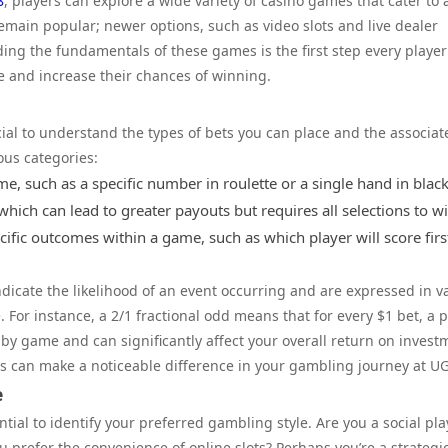
8
, players can explore a wide variety of casino games that cater to a
remain popular; newer options, such as video slots and live dealer
ing the fundamentals of these games is the first step every player
 and increase their chances of winning.
cial to understand the types of bets you can place and the associat
ious categories:
e, such as a specific number in roulette or a single hand in black
hich can lead to greater payouts but requires all selections to wi
cific outcomes within a game, such as which player will score first
icate the likelihood of an event occurring and are expressed in v
. For instance, a 2/1 fractional odd means that for every $1 bet, a 
 by game and can significantly affect your overall return on invest
s can make a noticeable difference in your gambling journey at U
e
ntial to identify your preferred gambling style. Are you a social pla
u prefer the convenience of online slots? Perhaps you’re a strategi