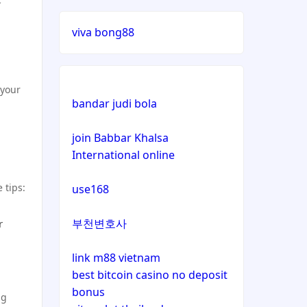
lizenz
viva bong88
new casinos
new casinos
 your
bandar judi bola
new casinos
join Babbar Khalsa
International online
new casinos
 tips:
use168
new casinos
부천변호사
r
new casinos
link m88 vietnam
new casinos
best bitcoin casino no deposit
bonus
ng
new casinos