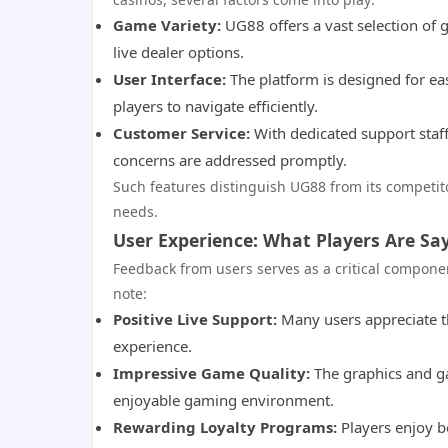
Game Variety:
UG88 offers a vast selection of 
live dealer options.
User Interface:
The platform is designed for eas
players to navigate efficiently.
Customer Service:
With dedicated support staff
concerns are addressed promptly.
Such features distinguish UG88 from its competit
needs.
User Experience: What Players Are Sa
Feedback from users serves as a critical compone
note:
Positive Live Support:
Many users appreciate t
experience.
Impressive Game Quality:
The graphics and ga
enjoyable gaming environment.
Rewarding Loyalty Programs:
Players enjoy b