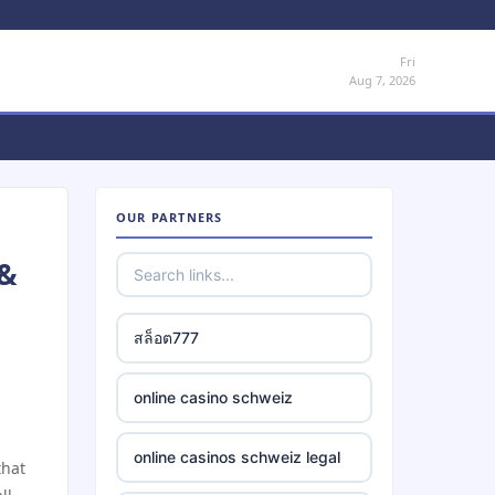
Fri
Aug 7, 2026
OUR PARTNERS
 &
สล็อต777
online casino schweiz
online casinos schweiz legal
that