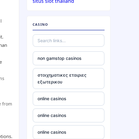
situs slot thailand
new casinos
l
CASINO
new casinos
t.
than
new casinos
non gamstop casinos
e
new casinos
στοιχηματικες εταιριες
ns
εξωτερικου
new casinos
online casinos
new casinos
e from
online casinos
new casinos
online casinos
new casinos
tions.