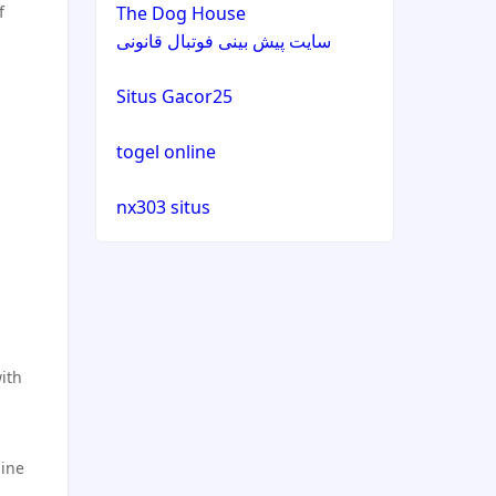
new casinos
lizenz
f
The Dog House
non gamstop casino
سایت پیش بینی فوتبال قانونی
new casinos
neue wettanbieter deutsche
non gamstop casino
Situs Gacor25
lizenz
new casinos
non gamstop casino
togel online
new casinos
new casinos
non gamstop casino
nx303 situs
new casinos
new casinos
non gamstop casino
new casinos
new casinos
non gamstop casino
new casinos
new casinos
ith
non gamstop casino
new casinos
new casinos
non gamstop casino
new casinos
line
new casinos