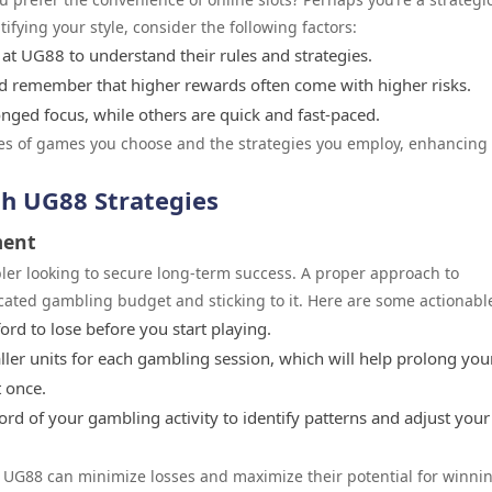
ifying your style, consider the following factors:
at UG88 to understand their rules and strategies.
d remember that higher rewards often come with higher risks.
ged focus, while others are quick and fast-paced.
ypes of games you choose and the strategies you employ, enhancing
h UG88 Strategies
ment
r looking to secure long-term success. A proper approach to
ted gambling budget and sticking to it. Here are some actionable
d to lose before you start playing.
ller units for each gambling session, which will help prolong you
t once.
rd of your gambling activity to identify patterns and adjust your
 at UG88 can minimize losses and maximize their potential for winni