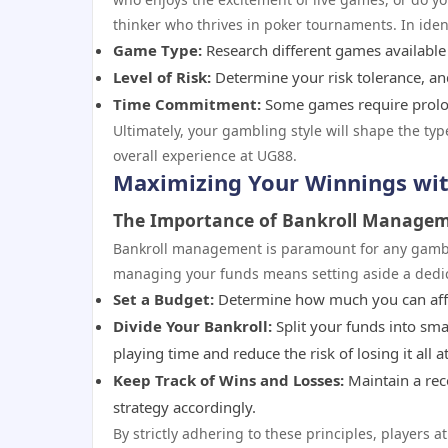
thinker who thrives in poker tournaments. In ident
Game Type:
Research different games available 
Level of Risk:
Determine your risk tolerance, an
Time Commitment:
Some games require prolon
Ultimately, your gambling style will shape the t
overall experience at UG88.
Maximizing Your Winnings wit
The Importance of Bankroll Manage
Bankroll management is paramount for any gamble
managing your funds means setting aside a dedica
Set a Budget:
Determine how much you can affor
Divide Your Bankroll:
Split your funds into sma
playing time and reduce the risk of losing it all a
Keep Track of Wins and Losses:
Maintain a reco
strategy accordingly.
By strictly adhering to these principles, players