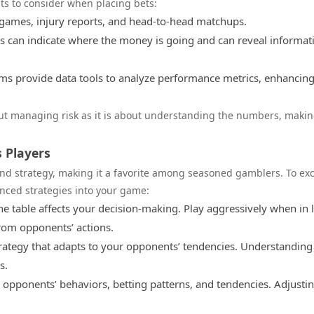
ts to consider when placing bets:
games, injury reports, and head-to-head matchups.
 can indicate where the money is going and can reveal informat
ms provide data tools to analyze performance metrics, enhancin
out managing risk as it is about understanding the numbers, maki
 Players
and strategy, making it a favorite among seasoned gamblers. To exc
nced strategies into your game:
e table affects your decision-making. Play aggressively when in l
from opponents’ actions.
rategy that adapts to your opponents’ tendencies. Understandin
s.
 opponents’ behaviors, betting patterns, and tendencies. Adjusti