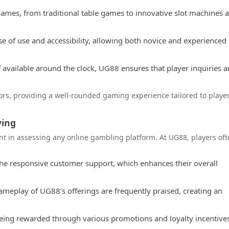
games, from traditional table games to innovative slot machines 
e of use and accessibility, allowing both novice and experienced
 available around the clock, UG88 ensures that player inquiries 
ors, providing a well-rounded gaming experience tailored to player
ying
nt in assessing any online gambling platform. At UG88, players of
he responsive customer support, which enhances their overall
meplay of UG88’s offerings are frequently praised, creating an
eing rewarded through various promotions and loyalty incentives