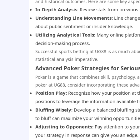
and historical outcomes. Here are some key aspec
In-Depth Analysis:
Review stats from previous 
Understanding Line Movements:
Line changes
about public sentiment or insider knowledge.
Utilizing Analytical Tools:
Many online platfor
decision-making process.
Successful sports betting at UG88 is as much ab
statistical analysis imperative.
Advanced Poker Strategies for Serious
Poker is a game that combines skill, psychology, 
poker at UG88, consider incorporating these adva
Position Play:
Recognize how your position at th
positions to leverage the information available 
Bluffing Wisely:
Develop a balanced bluffing st
to bluff can maximize your winning opportunitie
Adjusting to Opponents:
Pay attention to your
your strategy in response can give you an edge.