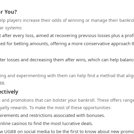
or You?
elp players increase their odds of winning or manage their bankrol
lar systems:
after every loss, aimed at recovering previous losses plus a profi
d for betting amounts, offering a more conservative approach 
fter losses and decreasing them after wins, which can help balanc
ng and experimenting with them can help find a method that alig
88.
ctively
s and promotions that can bolster your bankroll. These offers rang
yalty rewards. To make the most of these opportunities:
rements and restrictions associated with bonuses.
ne casinos to find the most lucrative deals.
ow UG88 on social media to be the first to know about new promo