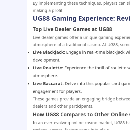
By implementing these techniques, players can si
making a profit.
UG88 Gaming Experience: Rev
Top Live Dealer Games at UG88
Live dealer games offer a unique gaming experie
atmosphere of a traditional casino. At UG88, some
Live Blackjack:
Engage in real-time blackjack wi
development.
Live Roulette:
Experience the thrill of roulette 
atmosphere.
Live Baccarat:
Delve into this popular card game
engagement for players.
These games provide an engaging bridge between 
dealers and other participants.
How UG88 Compares to Other Online 
In an ever-evolving online casino market, UG88 
casinos, several factors come into play: