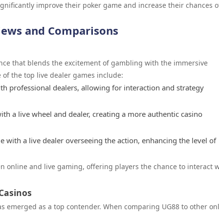
gnificantly improve their poker game and increase their chances o
iews and Comparisons
nce that blends the excitement of gambling with the immersive
 of the top live dealer games include:
th professional dealers, allowing for interaction and strategy
with a live wheel and dealer, creating a more authentic casino
 with a live dealer overseeing the action, enhancing the level of
online and live gaming, offering players the chance to interact w
Casinos
has emerged as a top contender. When comparing UG88 to other on