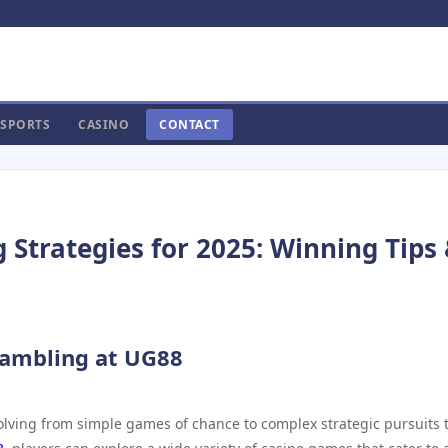
SPORTS
CASINO
CONTACT
Strategies for 2025: Winning Tips
Gambling at UG88
olving from simple games of chance to complex strategic pursuits 