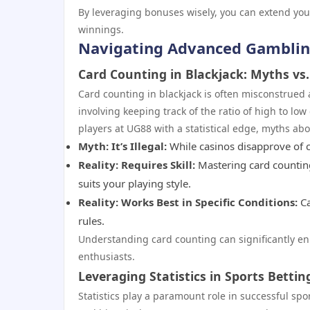
By leveraging bonuses wisely, you can extend you
winnings.
Navigating Advanced Gamblin
Card Counting in Blackjack: Myths vs.
Card counting in blackjack is often misconstrued a
involving keeping track of the ratio of high to l
players at UG88 with a statistical edge, myths a
Myth: It’s Illegal:
While casinos disapprove of ca
Reality: Requires Skill:
Mastering card counting 
suits your playing style.
Reality: Works Best in Specific Conditions:
Ca
rules.
Understanding card counting can significantly enh
enthusiasts.
Leveraging Statistics in Sports Bettin
Statistics play a paramount role in successful spo