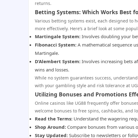
returns.
Betting Systems: Which Works Best f
Various betting systems exist, each designed to h
more effectively. Here’s a brief look at some popu
Martingale System:
Involves doubling your bet 
Fibonacci System:
A mathematical sequence use
Martingale.
D’Alembert System:
Involves increasing bets a
wins and losses.
While no system guarantees success, understandi
with your gambling style and risk tolerance at UG
Utilizing Bonuses and Promotions Effe
Online casinos like UG88 frequently offer bonuse
welcome bonuses to free spins, cashbacks, and lo
Read the Terms:
Understand the wagering requi
Shop Around:
Compare bonuses from various onli
Stay Updated:
Subscribe to newsletters or foll