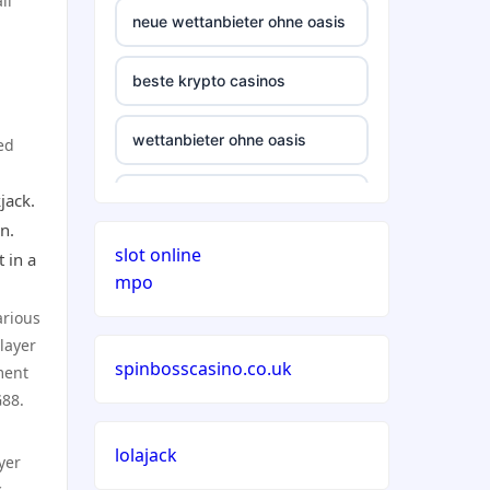
ll
neue wettanbieter ohne oasis
beste krypto casinos
wettanbieter ohne oasis
ed
jack.
wettanbieter ohne oasis
n.
slot online
 in a
sportwetten anbieter ohne
mpo
verifizierung
arious
online casino vergleich
player
spinbosscasino.co.uk
ment
G88.
neue wettanbieter deutsche
lizenz
lolajack
yer
neue wettanbieter deutsche
c