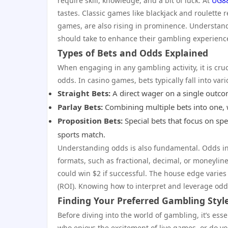
require skill, knowledge, and a bit of luck. At
UG8
tastes. Classic games like blackjack and roulette 
games, are also rising in prominence. Understand
should take to enhance their gambling experience
Types of Bets and Odds Explained
When engaging in any gambling activity, it is cru
odds. In casino games, bets typically fall into var
Straight Bets:
A direct wager on a single outcom
Parlay Bets:
Combining multiple bets into one, w
Proposition Bets:
Special bets that focus on spe
sports match.
Understanding odds is also fundamental. Odds ind
formats, such as fractional, decimal, or moneyline
could win $2 if successful. The house edge varies
(ROI). Knowing how to interpret and leverage odd
Finding Your Preferred Gambling Styl
Before diving into the world of gambling, it’s esse
who enjoys the excitement of live games, or do yo