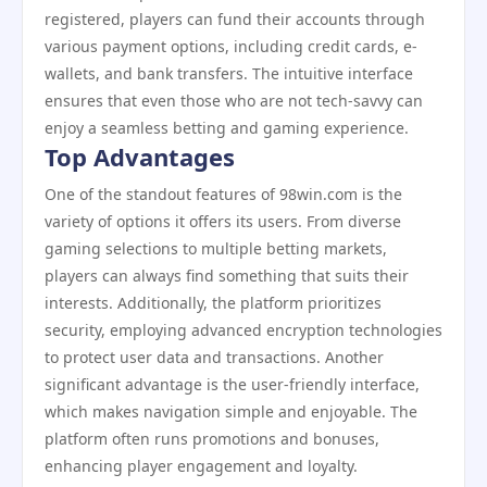
registered, players can fund their accounts through
various payment options, including credit cards, e-
wallets, and bank transfers. The intuitive interface
ensures that even those who are not tech-savvy can
enjoy a seamless betting and gaming experience.
Top Advantages
One of the standout features of 98win.com is the
variety of options it offers its users. From diverse
gaming selections to multiple betting markets,
players can always find something that suits their
interests. Additionally, the platform prioritizes
security, employing advanced encryption technologies
to protect user data and transactions. Another
significant advantage is the user-friendly interface,
which makes navigation simple and enjoyable. The
platform often runs promotions and bonuses,
enhancing player engagement and loyalty.