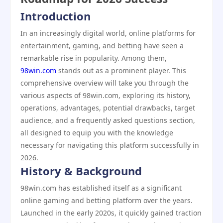
Introduction
In an increasingly digital world, online platforms for
entertainment, gaming, and betting have seen a
remarkable rise in popularity. Among them,
98win.com
stands out as a prominent player. This
comprehensive overview will take you through the
various aspects of 98win.com, exploring its history,
operations, advantages, potential drawbacks, target
audience, and a frequently asked questions section,
all designed to equip you with the knowledge
necessary for navigating this platform successfully in
2026.
History & Background
98win.com has established itself as a significant
online gaming and betting platform over the years.
Launched in the early 2020s, it quickly gained traction