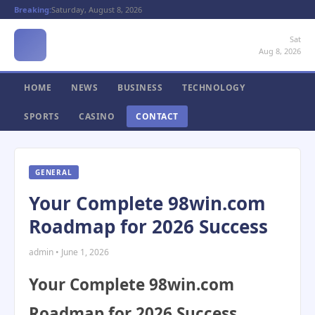
Breaking:
Saturday, August 8, 2026
Sat
Aug 8, 2026
HOME
NEWS
BUSINESS
TECHNOLOGY
SPORTS
CASINO
CONTACT
GENERAL
Your Complete 98win.com
Roadmap for 2026 Success
admin • June 1, 2026
Your Complete 98win.com
Roadmap for 2026 Success