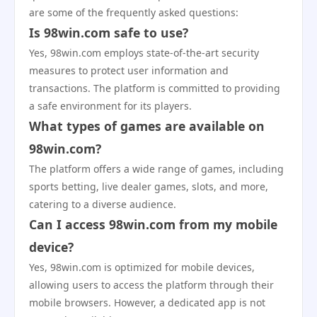
are some of the frequently asked questions:
Is 98win.com safe to use?
Yes, 98win.com employs state-of-the-art security
measures to protect user information and
transactions. The platform is committed to providing
a safe environment for its players.
What types of games are available on
98win.com?
The platform offers a wide range of games, including
sports betting, live dealer games, slots, and more,
catering to a diverse audience.
Can I access 98win.com from my mobile
device?
Yes, 98win.com is optimized for mobile devices,
allowing users to access the platform through their
mobile browsers. However, a dedicated app is not