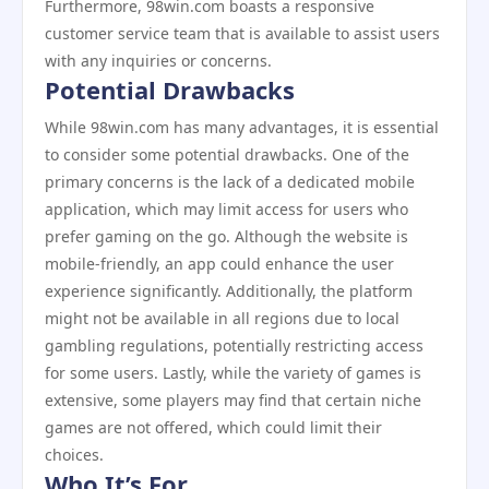
Furthermore, 98win.com boasts a responsive
customer service team that is available to assist users
with any inquiries or concerns.
Potential Drawbacks
While 98win.com has many advantages, it is essential
to consider some potential drawbacks. One of the
primary concerns is the lack of a dedicated mobile
application, which may limit access for users who
prefer gaming on the go. Although the website is
mobile-friendly, an app could enhance the user
experience significantly. Additionally, the platform
might not be available in all regions due to local
gambling regulations, potentially restricting access
for some users. Lastly, while the variety of games is
extensive, some players may find that certain niche
games are not offered, which could limit their
choices.
Who It’s For