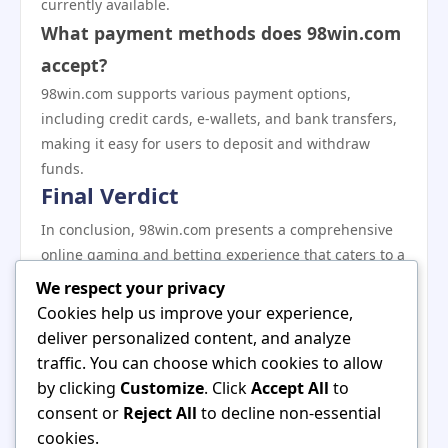
currently available.
What payment methods does 98win.com
accept?
98win.com supports various payment options,
including credit cards, e-wallets, and bank transfers,
making it easy for users to deposit and withdraw
funds.
Final Verdict
In conclusion, 98win.com presents a comprehensive
online gaming and betting experience that caters to a
wide range of user preferences. With its strong focus
We respect your privacy
on security, user-friendly interface, and diverse
Cookies help us improve your experience,
gaming options, it stands out as a reliable platform
deliver personalized content, and analyze
for both casual and serious gamers. While it does
traffic. You can choose which cookies to allow
have a few drawbacks, such as the absence of a
by clicking
Customize
. Click
Accept All
to
mobile app and potential regional restrictions, the
consent or
Reject All
to decline non-essential
overall benefits significantly outweigh these concerns.
cookies.