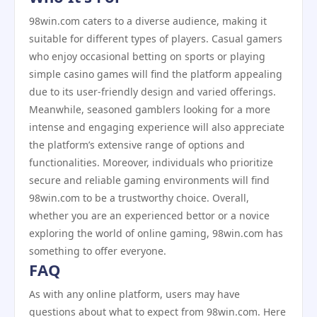
98win.com caters to a diverse audience, making it
suitable for different types of players. Casual gamers
who enjoy occasional betting on sports or playing
simple casino games will find the platform appealing
due to its user-friendly design and varied offerings.
Meanwhile, seasoned gamblers looking for a more
intense and engaging experience will also appreciate
the platform’s extensive range of options and
functionalities. Moreover, individuals who prioritize
secure and reliable gaming environments will find
98win.com to be a trustworthy choice. Overall,
whether you are an experienced bettor or a novice
exploring the world of online gaming, 98win.com has
something to offer everyone.
FAQ
As with any online platform, users may have
questions about what to expect from 98win.com. Here