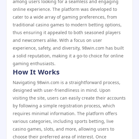
among users looking for a seamless and engaging
online experience. The platform was developed to
cater to a wide array of gaming preferences, from
traditional casino games to modern betting options,
thus ensuring it appealed to both seasoned players
and newcomers alike. With a focus on user
experience, safety, and diversity, 98win.com has built
a solid reputation, making it a go-to choice for online
gaming enthusiasts.
How It Works
Navigating 98win.com is a straightforward process,
designed with user-friendliness in mind. Upon
visiting the site, users can easily create their accounts
by following a simple registration process, which
requires minimal information. The platform offers
various categories, including sports betting, live
casino games, slots, and more, allowing users to
choose their preferred area of interest. Once