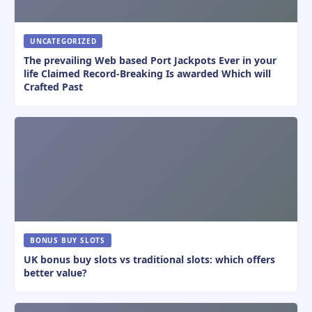
UNCATEGORIZED
The prevailing Web based Port Jackpots Ever in your
life Claimed Record-Breaking Is awarded Which will
Crafted Past
BONUS BUY SLOTS
UK bonus buy slots vs traditional slots: which offers
better value?