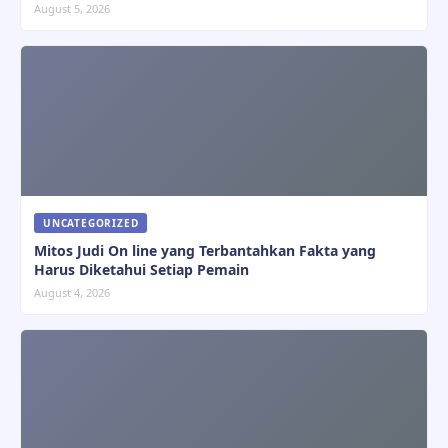
August 5, 2026
UNCATEGORIZED
Mitos Judi On line yang Terbantahkan Fakta yang
Harus Diketahui Setiap Pemain
August 4, 2026