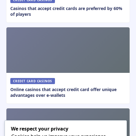
CREDIT CARD CASINOS
Casinos that accept credit cards are preferred by 60%
of players
CREDIT CARD CASINOS
Online casinos that accept credit card offer unique
advantages over e-wallets
We respect your privacy