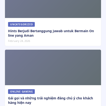
UNCATEGORIZED
Hints Berjudi Bertanggung Jawab untuk Bermain On
line yang Aman
February 24, 2026
ONLINE GAMING
Gái gọi và những trải nghiệm đáng chú ý cho khách
hàng hiện nay