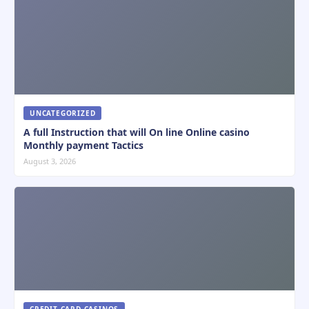
UNCATEGORIZED
A full Instruction that will On line Online casino
Monthly payment Tactics
August 3, 2026