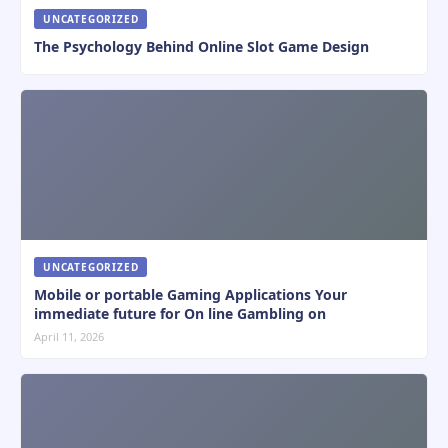
UNCATEGORIZED
The Psychology Behind Online Slot Game Design
UNCATEGORIZED
Mobile or portable Gaming Applications Your
immediate future for On line Gambling on
April 11, 2026