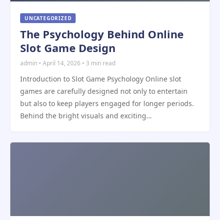
UNCATEGORIZED
The Psychology Behind Online
Slot Game Design
admin • April 14, 2026 • 3 min read
Introduction to Slot Game Psychology Online slot
games are carefully designed not only to entertain
but also to keep players engaged for longer periods.
Behind the bright visuals and exciting…