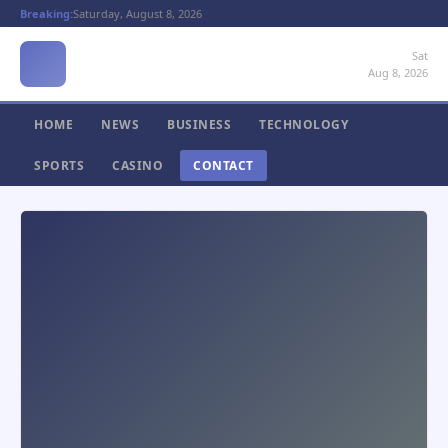
Breaking:
Saturday, August 8, 2026
Sat
Aug 8, 2026
HOME
NEWS
BUSINESS
TECHNOLOGY
SPORTS
CASINO
CONTACT